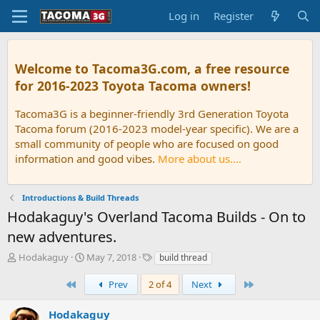
Log in
Register
Welcome to Tacoma3G.com, a free resource
for 2016-2023 Toyota Tacoma owners!
Tacoma3G is a beginner-friendly 3rd Generation Toyota
Tacoma forum (2016-2023 model-year specific). We are a
small community of people who are focused on good
information and good vibes.
More about us....
Introductions & Build Threads
Hodakaguy's Overland Tacoma Builds - On to
new adventures.
T
S
T
Hodakaguy
May 7, 2018
build thread
h
t
a
r
a
g
First
Last
Prev
2 of 4
Next
e
r
s
a
t
Hodakaguy