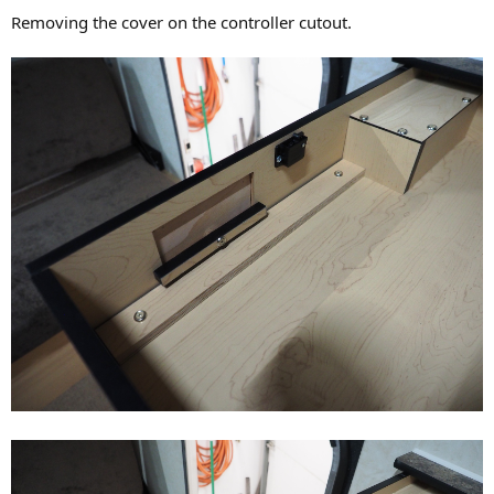
Removing the cover on the controller cutout.