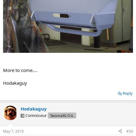
More to come....
Hodakaguy
Reply
Hodakaguy
7️⃣ Connoisseur
Tacoma3G O.G.
May 7, 2018
#34