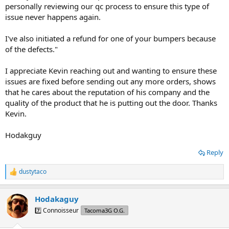
personally reviewing our qc process to ensure this type of
issue never happens again.
I've also initiated a refund for one of your bumpers because
of the defects."
I appreciate Kevin reaching out and wanting to ensure these
issues are fixed before sending out any more orders, shows
that he cares about the reputation of his company and the
quality of the product that he is putting out the door. Thanks
Kevin.
Hodakguy
Reply
dustytaco
R
e
a
Hodakaguy
c
t
7️⃣ Connoisseur
Tacoma3G O.G.
i
o