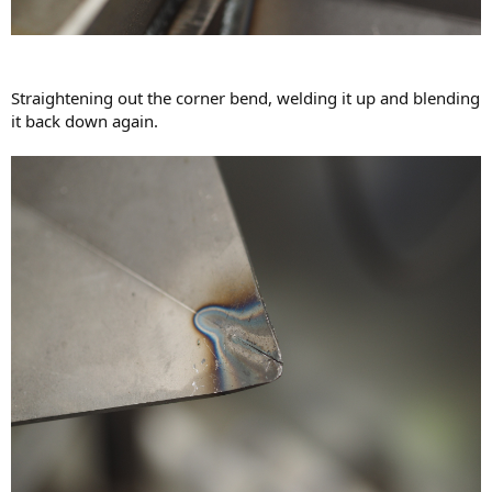
Straightening out the corner bend, welding it up and blending
it back down again.