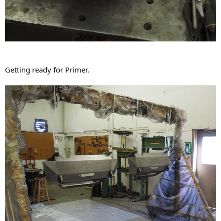
Getting ready for Primer.