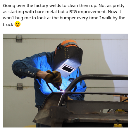
Going over the factory welds to clean them up. Not as pretty
as starting with bare metal but a BIG improvement. Now it
won't bug me to look at the bumper every time I walk by the
truck