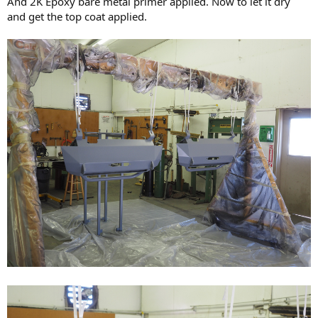
And 2K Epoxy bare metal primer applied. Now to let it dry
and get the top coat applied.