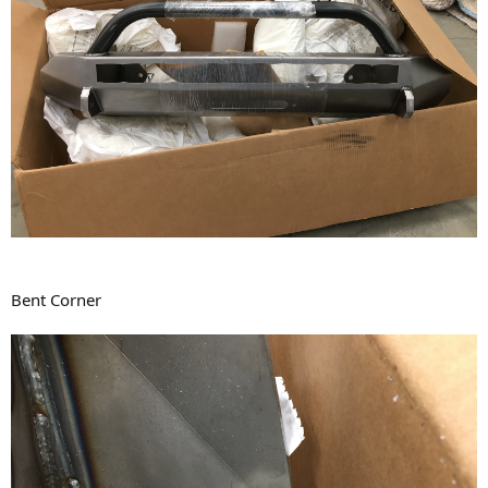
Bent Corner