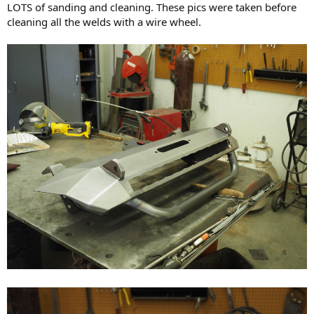
LOTS of sanding and cleaning. These pics were taken before
cleaning all the welds with a wire wheel.