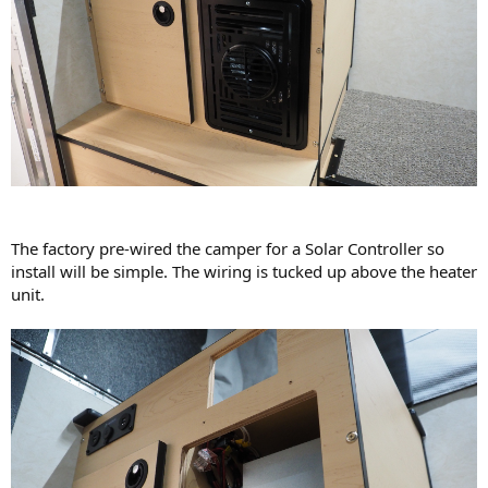
The factory pre-wired the camper for a Solar Controller so
install will be simple. The wiring is tucked up above the heater
unit.