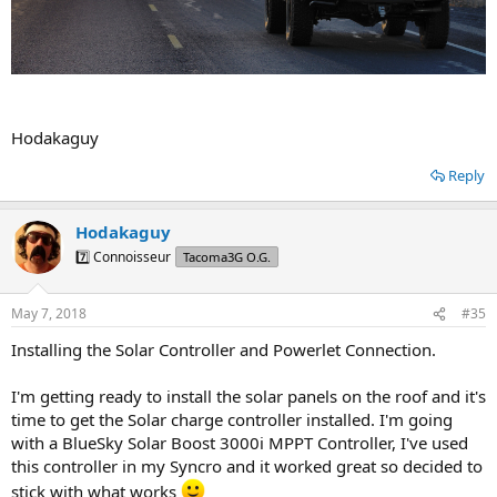
Hodakaguy
Reply
Hodakaguy
7️⃣ Connoisseur
Tacoma3G O.G.
May 7, 2018
#35
Installing the Solar Controller and Powerlet Connection.
I'm getting ready to install the solar panels on the roof and it's
time to get the Solar charge controller installed. I'm going
with a BlueSky Solar Boost 3000i MPPT Controller, I've used
this controller in my Syncro and it worked great so decided to
stick with what works