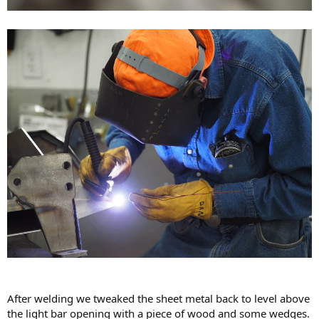
After welding we tweaked the sheet metal back to level above
the light bar opening with a piece of wood and some wedges.