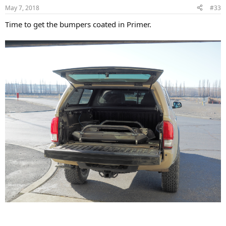
n
May 7, 2018
#33
s
:
Time to get the bumpers coated in Primer.