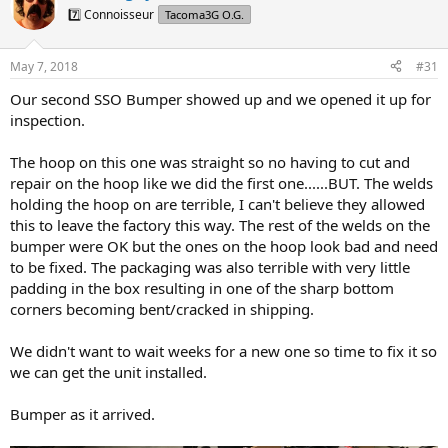
d
d
7️⃣ Connoisseur
Tacoma3G O.G.
s
a
t
t
a
e
May 7, 2018
#31
r
t
Our second SSO Bumper showed up and we opened it up for
e
inspection.
r
The hoop on this one was straight so no having to cut and
repair on the hoop like we did the first one......BUT. The welds
holding the hoop on are terrible, I can't believe they allowed
this to leave the factory this way. The rest of the welds on the
bumper were OK but the ones on the hoop look bad and need
to be fixed. The packaging was also terrible with very little
padding in the box resulting in one of the sharp bottom
corners becoming bent/cracked in shipping.
We didn't want to wait weeks for a new one so time to fix it so
we can get the unit installed.
Bumper as it arrived.