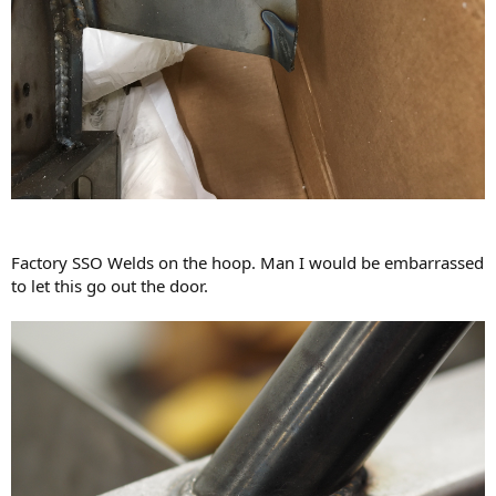
Factory SSO Welds on the hoop. Man I would be embarrassed
to let this go out the door.