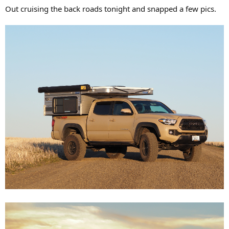
Out cruising the back roads tonight and snapped a few pics.