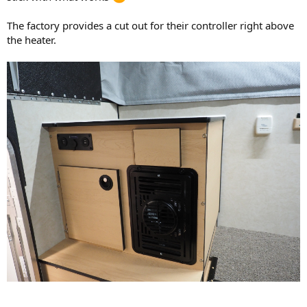
The factory provides a cut out for their controller right above
the heater.