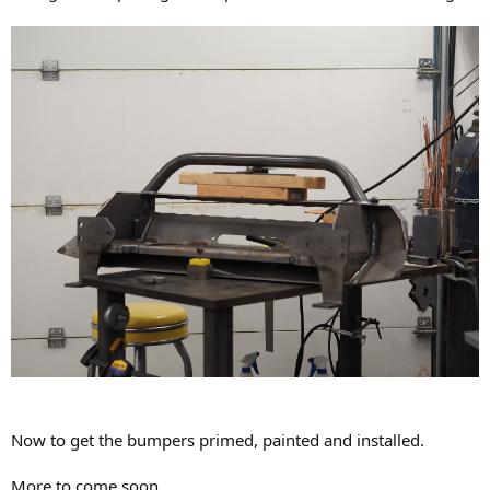
Now to get the bumpers primed, painted and installed.
More to come soon....