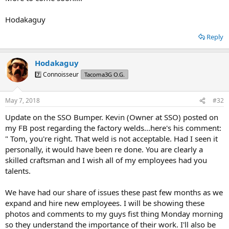
Hodakaguy
Reply
Hodakaguy
7️⃣ Connoisseur
Tacoma3G O.G.
May 7, 2018
#32
Update on the SSO Bumper. Kevin (Owner at SSO) posted on
my FB post regarding the factory welds...here's his comment:
" Tom, you're right. That weld is not acceptable. Had I seen it
personally, it would have been re done. You are clearly a
skilled craftsman and I wish all of my employees had you
talents.
We have had our share of issues these past few months as we
expand and hire new employees. I will be showing these
photos and comments to my guys fist thing Monday morning
so they understand the importance of their work. I'll also be