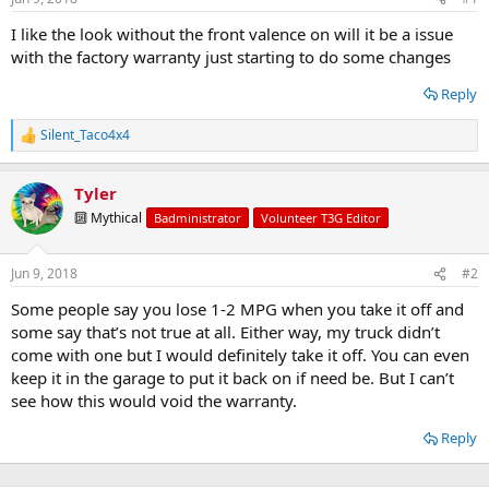
t
t
a
e
I like the look without the front valence on will it be a issue
r
with the factory warranty just starting to do some changes
t
e
Reply
r
Silent_Taco4x4
R
e
a
Tyler
c
t
🔟 Mythical
Badministrator
Volunteer T3G Editor
i
o
n
Jun 9, 2018
#2
s
:
Some people say you lose 1-2 MPG when you take it off and
some say that’s not true at all. Either way, my truck didn’t
come with one but I would definitely take it off. You can even
keep it in the garage to put it back on if need be. But I can’t
see how this would void the warranty.
Reply