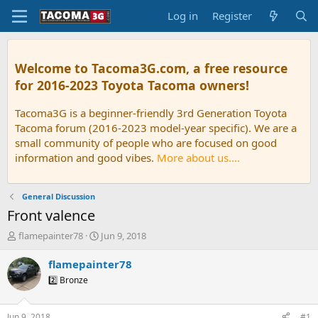
Log in
Register
Welcome to Tacoma3G.com, a free resource
for 2016-2023 Toyota Tacoma owners!
Tacoma3G is a beginner-friendly 3rd Generation Toyota
Tacoma forum (2016-2023 model-year specific). We are a
small community of people who are focused on good
information and good vibes.
More about us....
General Discussion
Front valence
T
S
flamepainter78
Jun 9, 2018
h
t
r
a
flamepainter78
e
r
2️⃣ Bronze
a
t
d
d
s
a
Jun 9, 2018
#1