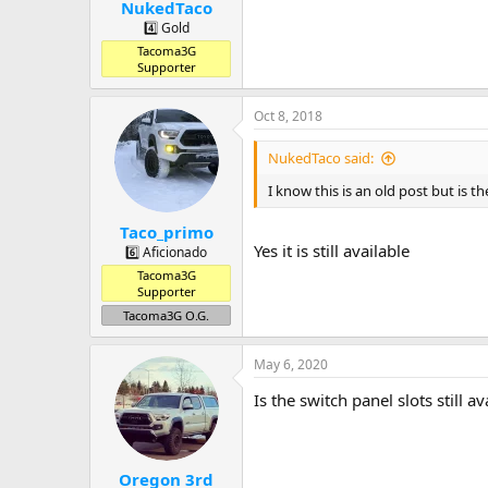
:
NukedTaco
4️⃣ Gold
Tacoma3G
Supporter
Oct 8, 2018
NukedTaco said:
I know this is an old post but is the
Taco_primo
Yes it is still available
6️⃣ Aficionado
Tacoma3G
Supporter
Tacoma3G O.G.
May 6, 2020
Is the switch panel slots still av
Oregon 3rd