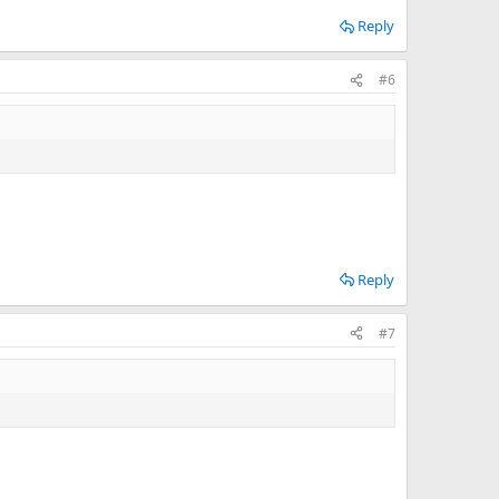
Reply
#6
Reply
#7