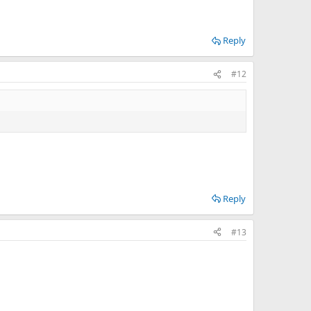
Reply
#12
Reply
#13