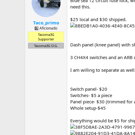
Blue sea 12 circuit fuse lock,
a
t
d
d
need this.
s
a
t
t
$25 local and $30 shipped.
Taco_primo
a
e
r
6️⃣ Aficionado
t
Tacoma3G
e
Supporter
r
Dash panel (knee panel) with 
Tacoma3G O.G.
3 CH4X4 switches and an ARB 
I am willing to separate as well
Switch panel- $20
Switches- $5 a piece
Panel piece- $30 (trimmed for 
Whole setup-$45
Everything would be $5 for shi