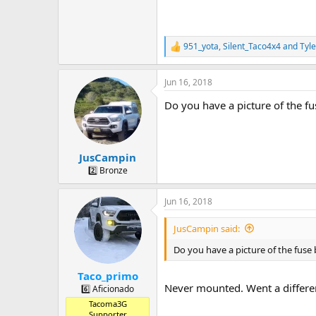
951_yota
,
Silent_Taco4x4
and
Tyle
R
e
a
Jun 16, 2018
c
t
Do you have a picture of the 
i
o
n
s
:
JusCampin
2️⃣ Bronze
Jun 16, 2018
JusCampin said:
Do you have a picture of the fus
Taco_primo
Never mounted. Went a differen
6️⃣ Aficionado
Tacoma3G
Supporter