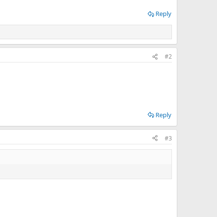
Reply
#2
Reply
#3