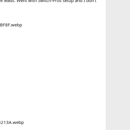
e leads. Went with Switch-Pros setup and I don’t