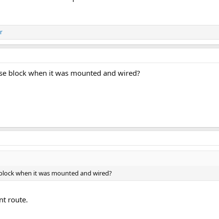
r
fuse block when it was mounted and wired?
e block when it was mounted and wired?
t route.