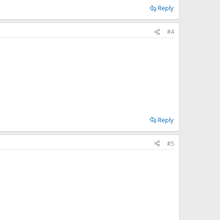
Reply
#4
Reply
#5