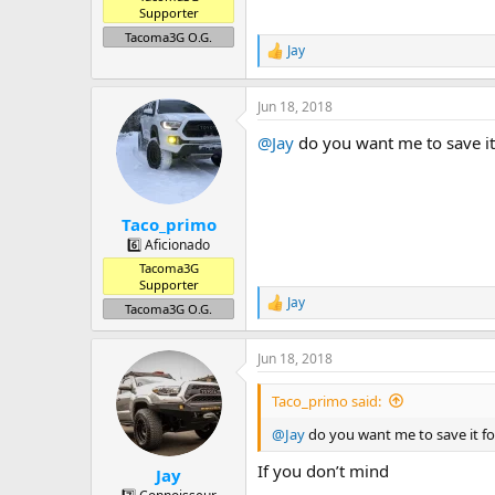
Supporter
Tacoma3G O.G.
Jay
R
e
a
Jun 18, 2018
c
t
@Jay
do you want me to save it
i
o
n
s
:
Taco_primo
6️⃣ Aficionado
Tacoma3G
Supporter
Jay
R
Tacoma3G O.G.
e
a
Jun 18, 2018
c
t
i
Taco_primo said:
o
n
@Jay
do you want me to save it f
s
:
If you don’t mind
Jay