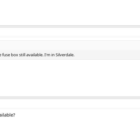
 fuse box still available. I'm in Silverdale.
ailable?