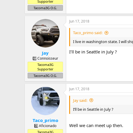
Supporter
Tacoma3G O.G.
Jun 17, 2018
Taco_primo said:
I live in washington state. I will 
I’ll be in Seattle in July ?
Jay
7️⃣ Connoisseur
Tacoma3G
Supporter
Tacoma3G O.G.
Jun 17, 2018
Jay said:
I’ll be in Seattle in July ?
Taco_primo
Well we can meet up then.
6️⃣ Aficionado
Tacoma3G