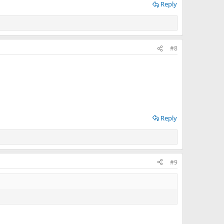
Reply
#8
Reply
#9