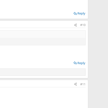
Reply
#10
Reply
#11