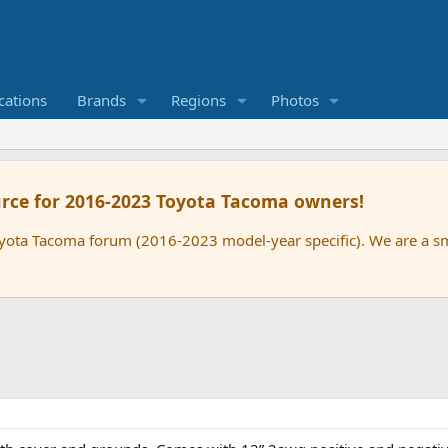
cations
Brands
Regions
Photos
rce for 2016-2023 Toyota Tacoma owners!
oyota Tacoma forum (2016-2023 model-year specific). We are a 