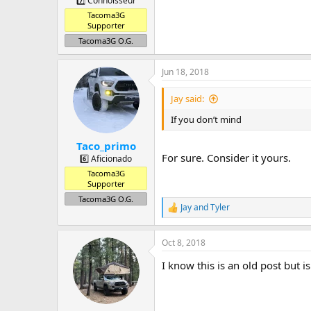
7️⃣ Connoisseur
Tacoma3G
Supporter
Tacoma3G O.G.
Jun 18, 2018
Jay said:
If you don’t mind
Taco_primo
For sure. Consider it yours.
6️⃣ Aficionado
Tacoma3G
Supporter
Tacoma3G O.G.
Jay
and
Tyler
R
e
a
Oct 8, 2018
c
t
I know this is an old post but is 
i
o
n
s