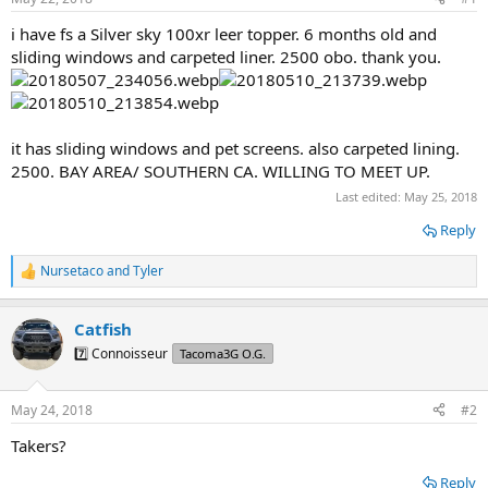
t
t
a
e
i have fs a Silver sky 100xr leer topper. 6 months old and
r
sliding windows and carpeted liner. 2500 obo. thank you.
t
e
r
it has sliding windows and pet screens. also carpeted lining.
2500. BAY AREA/ SOUTHERN CA. WILLING TO MEET UP.
Last edited:
May 25, 2018
Reply
Nursetaco
and
Tyler
R
e
a
Catfish
c
t
7️⃣ Connoisseur
Tacoma3G O.G.
i
o
n
May 24, 2018
#2
s
:
Takers?
Reply