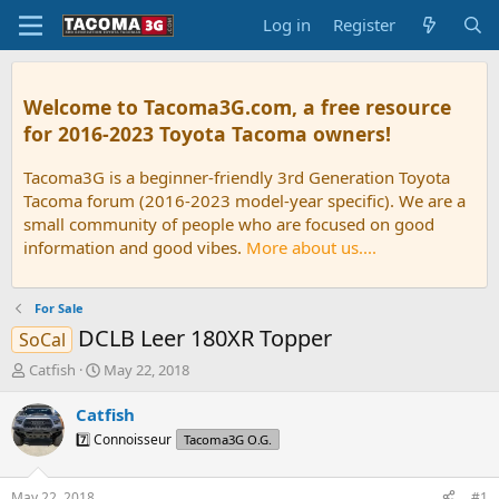
Log in
Register
Welcome to Tacoma3G.com, a free resource
for 2016-2023 Toyota Tacoma owners!
Tacoma3G is a beginner-friendly 3rd Generation Toyota
Tacoma forum (2016-2023 model-year specific). We are a
small community of people who are focused on good
information and good vibes.
More about us....
For Sale
DCLB Leer 180XR Topper
SoCal
T
S
Catfish
May 22, 2018
h
t
r
a
Catfish
e
r
7️⃣ Connoisseur
Tacoma3G O.G.
a
t
d
d
s
a
May 22, 2018
#1