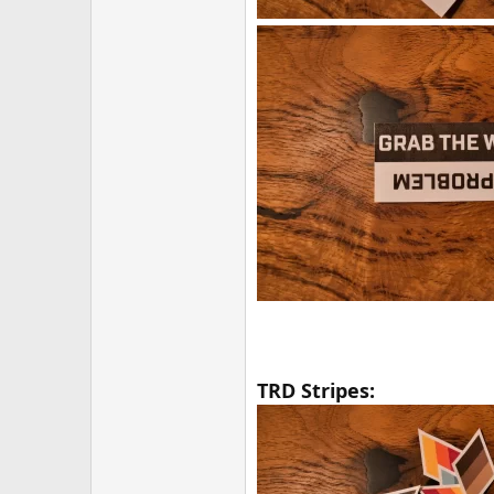
TRD Stripes: