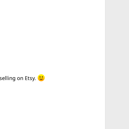
selling on Etsy.