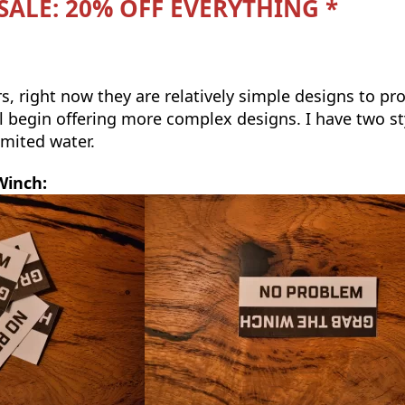
 SALE: 20% OFF EVERYTHING *
ers, right now they are relatively simple designs to p
ll begin offering more complex designs. I have two st
limited water.
Winch: