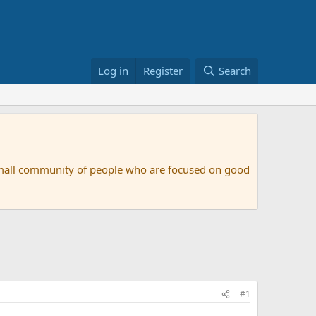
Log in
Register
Search
small community of people who are focused on good
#1