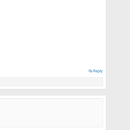
Reply