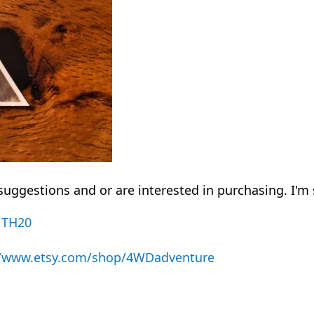
uggestions and or are interested in purchasing. I'm 
NTH20
//www.etsy.com/shop/4WDadventure