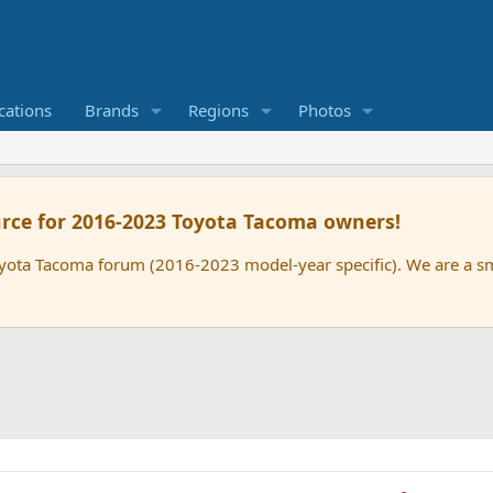
cations
Brands
Regions
Photos
rce for 2016-2023 Toyota Tacoma owners!
oyota Tacoma forum (2016-2023 model-year specific). We are a 