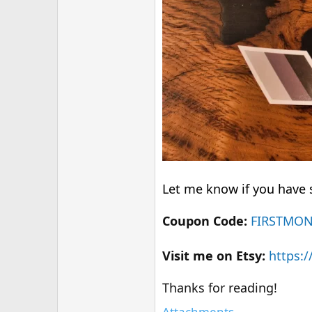
Let me know if you have s
Coupon Code:
FIRSTMO
Visit me on Etsy:
https:
Thanks for reading!
Attachments