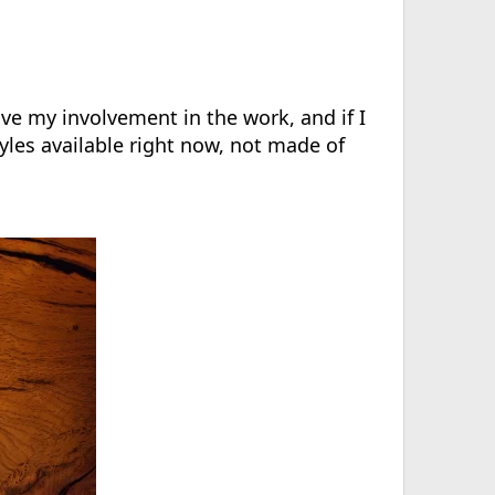
rove my involvement in the work, and if I
yles available right now, not made of