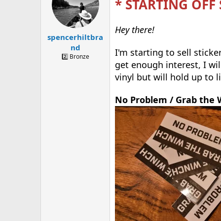
* STARTING OFF
a
t
d
d
s
a
t
t
Hey there!
spencerhiltbra
a
e
r
nd
I'm starting to sell stick
t
2️⃣ Bronze
e
get enough interest, I wi
r
vinyl but will hold up to 
No Problem / Grab the 