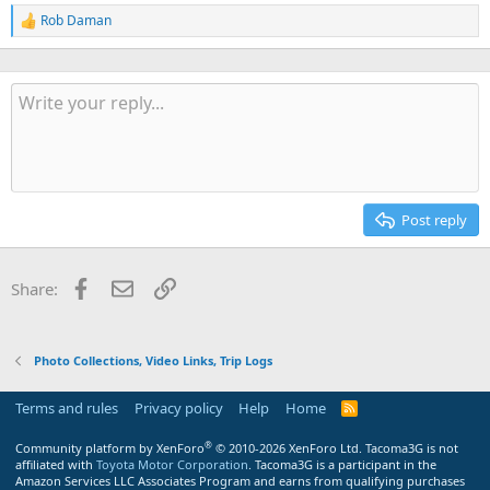
Rob Daman
R
e
a
c
t
i
o
n
s
:
Post reply
Facebook
Email
Link
Share:
Photo Collections, Video Links, Trip Logs
Terms and rules
Privacy policy
Help
Home
R
S
S
®
Community platform by XenForo
© 2010-2026 XenForo Ltd.
Tacoma3G is not
affiliated with
Toyota Motor Corporation
. Tacoma3G is a participant in the
Amazon Services LLC Associates Program and earns from qualifying purchases