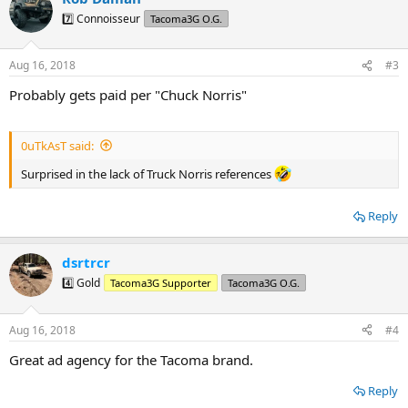
t
7️⃣ Connoisseur
Tacoma3G O.G.
i
o
n
Aug 16, 2018
#3
s
:
Probably gets paid per "Chuck Norris"
0uTkAsT said:
Surprised in the lack of Truck Norris references
Reply
dsrtrcr
4️⃣ Gold
Tacoma3G Supporter
Tacoma3G O.G.
Aug 16, 2018
#4
Great ad agency for the Tacoma brand.
Reply