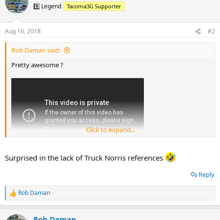
t
9️⃣ Legend
Tacoma3G Supporter
i
o
n
Aug 16, 2018
#2
s
:
Rob Daman said:
Pretty awesome ?
Click to expand...
Surprised in the lack of Truck Norris references
Reply
Rob Daman
R
e
a
Rob Daman
c