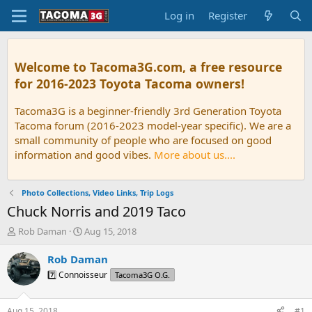
Log in
Register
Welcome to Tacoma3G.com, a free resource
for 2016-2023 Toyota Tacoma owners!
Tacoma3G is a beginner-friendly 3rd Generation Toyota
Tacoma forum (2016-2023 model-year specific). We are a
small community of people who are focused on good
information and good vibes.
More about us....
Photo Collections, Video Links, Trip Logs
Chuck Norris and 2019 Taco
T
S
Rob Daman
Aug 15, 2018
h
t
r
a
Rob Daman
e
r
7️⃣ Connoisseur
Tacoma3G O.G.
a
t
d
d
s
a
Aug 15, 2018
#1