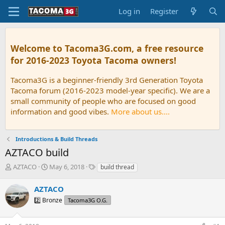
Log in
Register
Welcome to Tacoma3G.com, a free resource
for 2016-2023 Toyota Tacoma owners!
Tacoma3G is a beginner-friendly 3rd Generation Toyota
Tacoma forum (2016-2023 model-year specific). We are a
small community of people who are focused on good
information and good vibes.
More about us....
Introductions & Build Threads
AZTACO build
T
S
T
AZTACO
May 6, 2018
build thread
h
t
a
r
a
g
AZTACO
e
r
s
2️⃣ Bronze
Tacoma3G O.G.
a
t
d
d
s
a