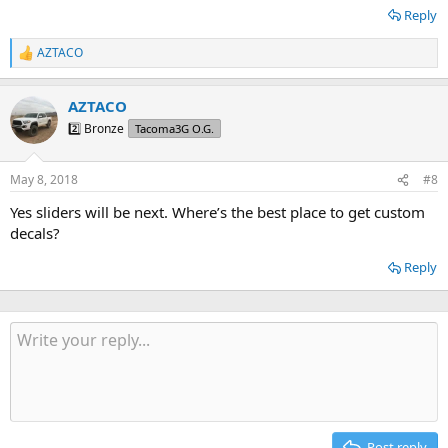
Reply
AZTACO
R
e
a
AZTACO
c
t
2️⃣ Bronze
Tacoma3G O.G.
i
o
n
May 8, 2018
#8
s
:
Yes sliders will be next. Where’s the best place to get custom
decals?
Reply
Post reply