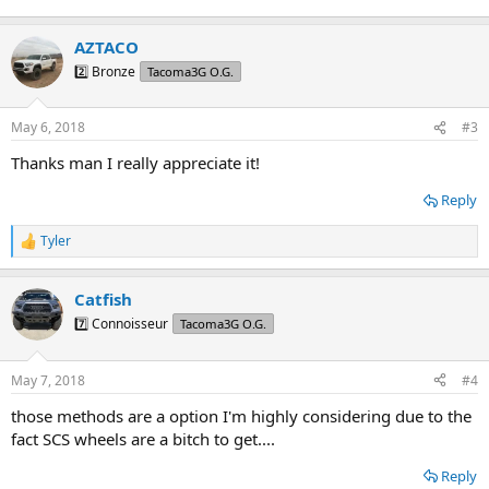
AZTACO
2️⃣ Bronze
Tacoma3G O.G.
May 6, 2018
#3
Thanks man I really appreciate it!
Reply
Tyler
R
e
a
Catfish
c
t
7️⃣ Connoisseur
Tacoma3G O.G.
i
o
n
May 7, 2018
#4
s
:
those methods are a option I'm highly considering due to the
fact SCS wheels are a bitch to get....
Reply