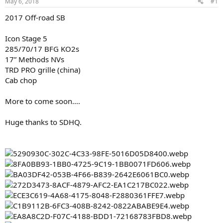
May 6, 2018
#1
t
t
a
e
2017 Off-road SB
r
t
Icon Stage 5
e
285/70/17 BFG KO2s
r
17” Methods NVs
TRD PRO grille (china)
Cab chop
More to come soon....
Huge thanks to SDHQ.