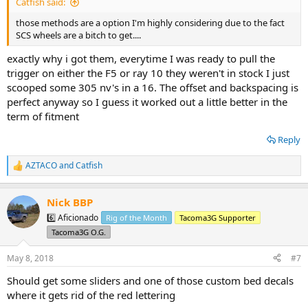
Catfish said:
those methods are a option I'm highly considering due to the fact
SCS wheels are a bitch to get....
exactly why i got them, everytime I was ready to pull the
trigger on either the F5 or ray 10 they weren't in stock I just
scooped some 305 nv's in a 16. The offset and backspacing is
perfect anyway so I guess it worked out a little better in the
term of fitment
Reply
AZTACO
and
Catfish
R
e
a
Nick BBP
c
t
6️⃣ Aficionado
Rig of the Month
Tacoma3G Supporter
i
Tacoma3G O.G.
o
n
s
May 8, 2018
#7
:
Should get some sliders and one of those custom bed decals
where it gets rid of the red lettering