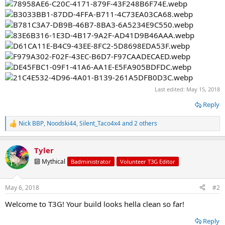
Last edited:
May 15, 2018
Reply
Nick BBP
,
Noodski44
,
Silent_Taco4x4
and 2 others
R
e
a
Tyler
c
t
🔟 Mythical
Badministrator
Volunteer T3G Editor
i
o
n
May 6, 2018
#2
s
:
Welcome to T3G! Your build looks hella clean so far!
Reply