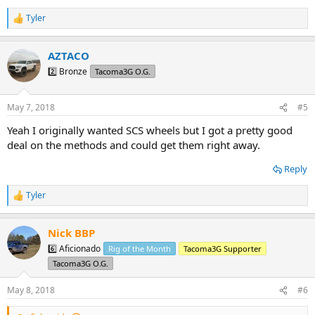
Tyler
R
e
a
AZTACO
c
t
2️⃣ Bronze
Tacoma3G O.G.
i
o
n
May 7, 2018
#5
s
:
Yeah I originally wanted SCS wheels but I got a pretty good
deal on the methods and could get them right away.
Reply
Tyler
R
e
a
Nick BBP
c
t
6️⃣ Aficionado
Rig of the Month
Tacoma3G Supporter
i
Tacoma3G O.G.
o
n
s
May 8, 2018
#6
: