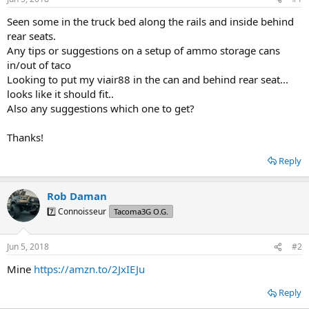
t
t
a
e
Seen some in the truck bed along the rails and inside behind
r
rear seats.
t
Any tips or suggestions on a setup of ammo storage cans
e
in/out of taco
r
Looking to put my viair88 in the can and behind rear seat...
looks like it should fit..
Also any suggestions which one to get?
Thanks!
Reply
Rob Daman
7️⃣ Connoisseur
Tacoma3G O.G.
Jun 5, 2018
#2
Mine
https://amzn.to/2JxIEJu
Reply