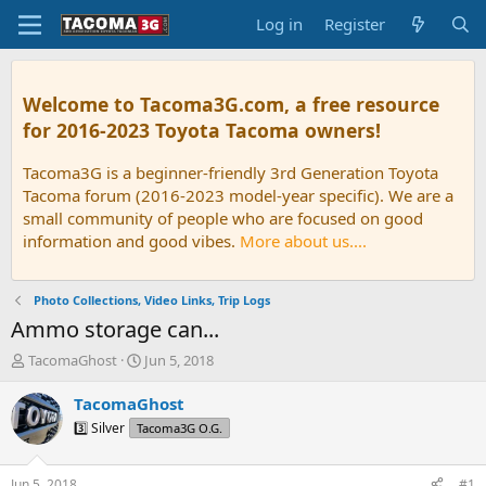
Log in
Register
Welcome to Tacoma3G.com, a free resource
for 2016-2023 Toyota Tacoma owners!
Tacoma3G is a beginner-friendly 3rd Generation Toyota
Tacoma forum (2016-2023 model-year specific). We are a
small community of people who are focused on good
information and good vibes.
More about us....
Photo Collections, Video Links, Trip Logs
Ammo storage can...
T
S
TacomaGhost
Jun 5, 2018
h
t
r
a
TacomaGhost
e
r
3️⃣ Silver
Tacoma3G O.G.
a
t
d
d
s
a
Jun 5, 2018
#1