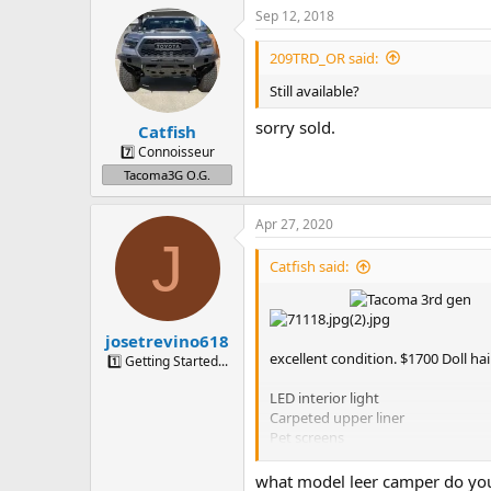
Sep 12, 2018
209TRD_OR said:
Still available?
sorry sold.
Catfish
7️⃣ Connoisseur
Tacoma3G O.G.
Apr 27, 2020
J
Catfish said:
josetrevino618
excellent condition. $1700 Doll hai
1️⃣ Getting Started...
LED interior light
Carpeted upper liner
Pet screens
sliding windows
Yakima roof rails
what model leer camper do yo