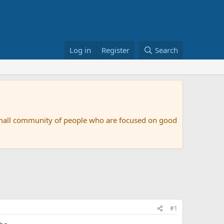
Log in
Register
Search
small community of people who are focused on good
#1