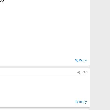
Reply
#2
Reply