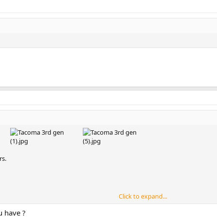
rs.
Click to expand...
u have ?