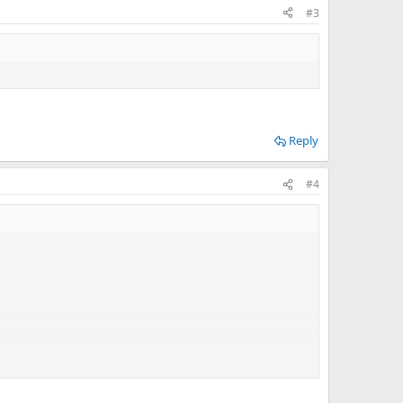
#3
Reply
#4