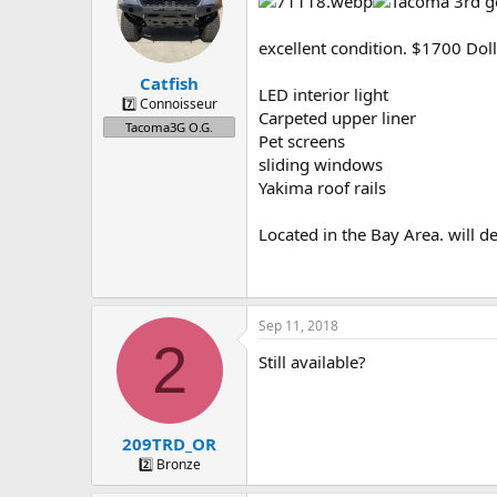
a
t
d
d
s
a
excellent condition. $1700 Doll
t
t
Catfish
a
e
LED interior light
r
7️⃣ Connoisseur
Carpeted upper liner
t
Tacoma3G O.G.
Pet screens
e
r
sliding windows
Yakima roof rails
Located in the Bay Area. will de
Sep 11, 2018
2
Still available?
209TRD_OR
2️⃣ Bronze