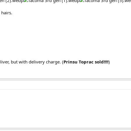
 hairs.
liver, but with delivery charge. (
Prinsu Toprac sold!!!!
)