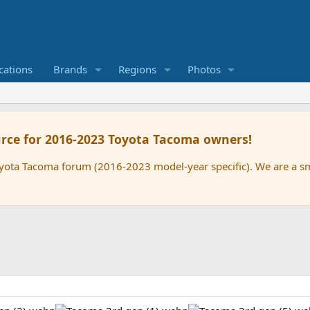
cations
Brands
Regions
Photos
rce for 2016-2023 Toyota Tacoma owners!
oyota Tacoma forum (2016-2023 model-year specific). We are a 