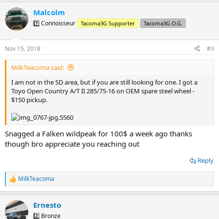
a
Malcolm
c
t
7️⃣ Connoisseur
Tacoma3G Supporter
Tacoma3G O.G.
i
o
n
Nov 15, 2018
#3
s
:
MilkTeacoma said:
I am not in the SD area, but if you are still looking for one. I got a
Toyo Open Country A/T II 285/75-16 on OEM spare steel wheel -
$150 pickup.
Snagged a Falken wildpeak for 100$ a week ago thanks
though bro appreciate you reaching out
Reply
MilkTeacoma
R
e
a
Ernesto
c
t
2️⃣ Bronze