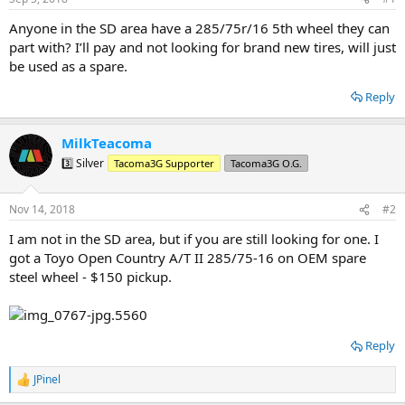
t
t
a
e
Anyone in the SD area have a 285/75r/16 5th wheel they can
r
part with? I’ll pay and not looking for brand new tires, will just
t
be used as a spare.
e
r
Reply
MilkTeacoma
3️⃣ Silver
Tacoma3G Supporter
Tacoma3G O.G.
Nov 14, 2018
#2
I am not in the SD area, but if you are still looking for one. I
got a Toyo Open Country A/T II 285/75-16 on OEM spare
steel wheel - $150 pickup.
Reply
JPinel
R
e