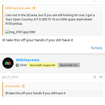
s
:
MilkTeacoma said:
I am not in the SD area, but if you are still looking for one. I got a
Toyo Open Country A/T II 285/75-16 on OEM spare steel wheel -
$150 pickup.
Ill take this off your hands if you still have it
Reply
MilkTeacoma
3️⃣ Silver
Tacoma3G Supporter
Tacoma3G O.G.
Jan 23, 2019
#8
JPinel said:
Ill take this off your hands if you still have it