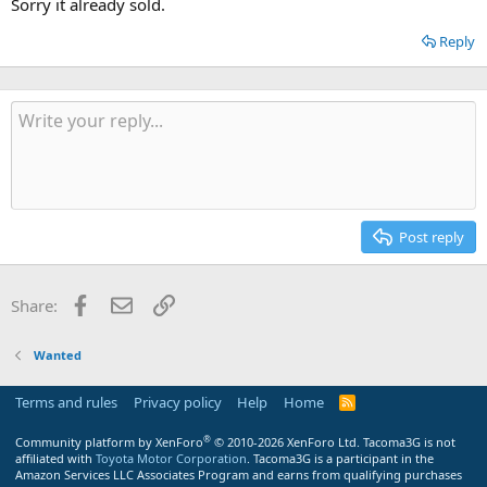
Sorry it already sold.
Reply
Post reply
Facebook
Email
Link
Share:
Wanted
Terms and rules
Privacy policy
Help
Home
R
S
S
®
Community platform by XenForo
© 2010-2026 XenForo Ltd.
Tacoma3G is not
affiliated with
Toyota Motor Corporation
. Tacoma3G is a participant in the
Amazon Services LLC Associates Program and earns from qualifying purchases