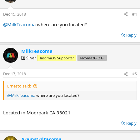
i
o
n
Dec 15, 2018
#4
s
:
@MilkTeacoma
where are you located?
Reply
MilkTeacoma
3️⃣ Silver
Tacoma3G Supporter
Tacoma3G O.G.
Dec 17, 2018
#5
Ernesto said:
@MilkTeacoma
where are you located?
Located in Moorpark CA 93021
Reply
Aramstrdtacoma