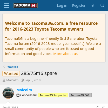
Log in
Register
Welcome to Tacoma3G.com, a free resource
for 2016-2023 Toyota Tacoma owners!
Tacoma3G is a beginner-friendly 3rd Generation Toyota
Tacoma forum (2016-2023 model-year specific). We are a
small community of people who are focused on good
information and good vibes.
More about us....
Wanted
285/75r16 spare
Wanted
T
S
Malcolm
Sep 5, 2018
h
t
r
a
Malcolm
e
r
7️⃣ Connoisseur
Tacoma3G Supporter
Tacoma3G O.G.
a
t
d
d
s
a
Sep 5, 2018
#1