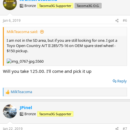
2️⃣ Bronze
Tacoma3G Supporter
Tacoma3G O.G.
Jan 6, 2019
#6
MilkTeacoma said:
I am not in the SD area, but if you are still looking for one. I got a
Toyo Open Country A/T II 285/75-16 on OEM spare steel wheel -
$150 pickup.
Will you take 125.00. I’ll come and pick it up
Reply
MilkTeacoma
R
e
a
JPinel
c
t
2️⃣ Bronze
Tacoma3G Supporter
i
o
n
Jan 22, 2019
#7