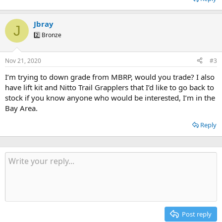
Jbray
J
2️⃣ Bronze
Nov 21, 2020
#3
I’m trying to down grade from MBRP, would you trade? I also
have lift kit and Nitto Trail Grapplers that I’d like to go back to
stock if you know anyone who would be interested, I’m in the
Bay Area.
Reply
Post reply