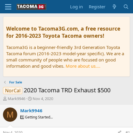
Log in
Register
Welcome to Tacoma3G.com, a free resource
for 2016-2023 Toyota Tacoma owners!
Tacoma3G is a beginner-friendly 3rd Generation Toyota
Tacoma forum (2016-2023 model-year specific). We are a
small community of people who are focused on good
information and good vibes.
More about us....
For Sale
2020 Tacoma TRD Exhaust $500
NorCal
T
S
Mark9946
Nov 4, 2020
h
t
r
a
Mark9946
M
e
r
1️⃣ Getting Started...
a
t
d
d
s
a
Nov 4, 2020
#1