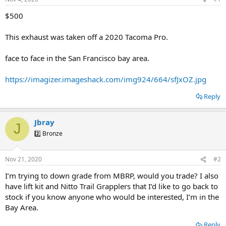
t
t
a
e
$500
r
t
This exhaust was taken off a 2020 Tacoma Pro.
e
r
face to face in the San Francisco bay area.
https://imagizer.imageshack.com/img924/664/sfJxOZ.jpg
Reply
Jbray
J
2️⃣ Bronze
Nov 21, 2020
#2
I’m trying to down grade from MBRP, would you trade? I also
have lift kit and Nitto Trail Grapplers that I’d like to go back to
stock if you know anyone who would be interested, I’m in the
Bay Area.
Reply