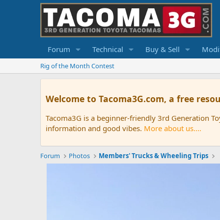
Forum
Technical
Buy & Sell
Modif
Rig of the Month Contest
Welcome to Tacoma3G.com, a free resou
Tacoma3G is a beginner-friendly 3rd Generation T
information and good vibes.
More about us....
Forum
Photos
Members' Trucks & Wheeling Trips