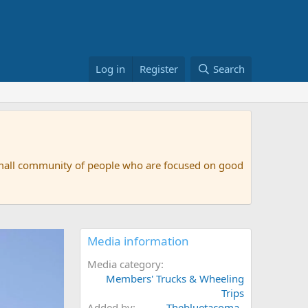
Log in
Register
Search
small community of people who are focused on good
Media information
Media category
Members' Trucks & Wheeling
Trips
Added by
Thebluetacoma_