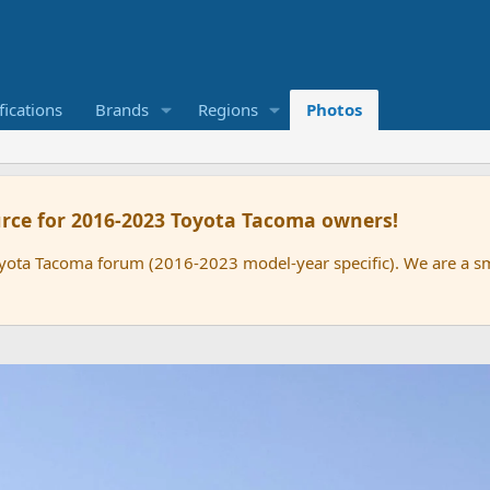
ications
Brands
Regions
Photos
rce for 2016-2023 Toyota Tacoma owners!
oyota Tacoma forum (2016-2023 model-year specific). We are a 