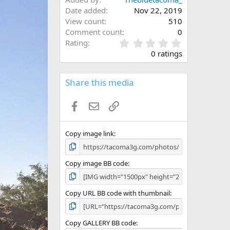
Date added
Nov 22, 2019
View count
510
Comment count
0
0
Rating
.
0 ratings
0
0
s
Share this media
t
a
Facebook
Email
Link
r
(
s
)
Copy image link
Copy image BB code
Copy URL BB code with thumbnail
Copy GALLERY BB code