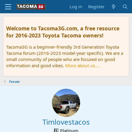
Log in
Register
Welcome to Tacoma3G.com, a free resource
for 2016-2023 Toyota Tacoma owners!
Tacoma3G is a beginner-friendly 3rd Generation Toyota
Tacoma forum (2016-2023 model-year specific). We are a
small community of people who are focused on good
information and good vibes.
More about us....
Forum
Timlovestacos
5️⃣ Platinum