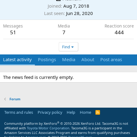
Joined
Aug 7, 2018
Last seen
Jun 28, 2020
Messages
Media
Reaction score
51
7
444
Find
Latest activity
Postings
Media
About
Post areas
The news feed is currently empty.
Forum
Terms and rules
Privacy policy
Help
Home
R
S
S
®
Community platform by XenForo
© 2010-2026 XenForo Ltd.
Tacoma3G is not
affiliated with
Toyota Motor Corporation
. Tacoma3G is a participant in the
Amazon Services LLC Associates Program and earns from qualifying purchases