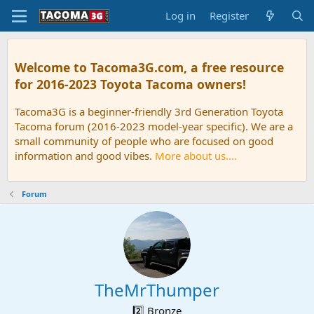
Log in
Register
Welcome to Tacoma3G.com, a free resource
for 2016-2023 Toyota Tacoma owners!
Tacoma3G is a beginner-friendly 3rd Generation Toyota
Tacoma forum (2016-2023 model-year specific). We are a
small community of people who are focused on good
information and good vibes.
More about us....
Forum
TheMrThumper
2️⃣ Bronze