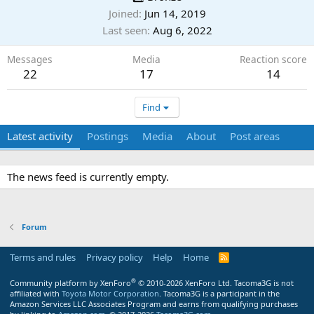
Joined
Jun 14, 2019
Last seen
Aug 6, 2022
Messages
Media
Reaction score
22
17
14
Find
Latest activity
Postings
Media
About
Post areas
The news feed is currently empty.
Forum
Terms and rules
Privacy policy
Help
Home
R
S
S
®
Community platform by XenForo
© 2010-2026 XenForo Ltd.
Tacoma3G is not
affiliated with
Toyota Motor Corporation
. Tacoma3G is a participant in the
Amazon Services LLC Associates Program and earns from qualifying purchases