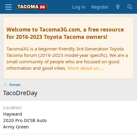
Log in
Register
Welcome to Tacoma3G.com, a free resource
for 2016-2023 Toyota Tacoma owners!
Tacoma3G is a beginner-friendly 3rd Generation Toyota
Tacoma forum (2016-2023 model-year specific). We are a
small community of people who are focused on good
information and good vibes.
More about us....
Forum
TacoDreDay
Location
Hayward
2020 Pro DCSB Auto
Army Green