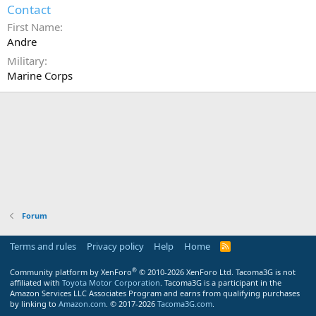
Contact
First Name
Andre
Military
Marine Corps
Forum
Terms and rules
Privacy policy
Help
Home
R
S
S
®
Community platform by XenForo
© 2010-2026 XenForo Ltd.
Tacoma3G is not
affiliated with
Toyota Motor Corporation
. Tacoma3G is a participant in the
Amazon Services LLC Associates Program and earns from qualifying purchases
by linking to
Amazon.com
. © 2017-2026
Tacoma3G.com
.