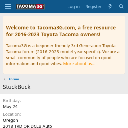
Log in
Register
Welcome to Tacoma3G.com, a free resource
for 2016-2023 Toyota Tacoma owners!
Tacoma3G is a beginner-friendly 3rd Generation Toyota
Tacoma forum (2016-2023 model-year specific). We are a
small community of people who are focused on good
information and good vibes.
More about us....
Forum
StuckBuck
Birthday
May 24
Location
Oregon
2018 TRD OR DCLB Auto