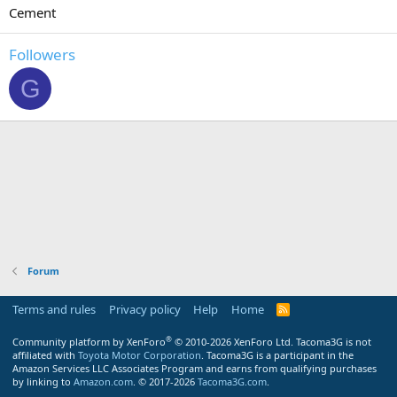
Cement
Followers
G
Forum
Terms and rules
Privacy policy
Help
Home
R
S
S
®
Community platform by XenForo
© 2010-2026 XenForo Ltd.
Tacoma3G is not
affiliated with
Toyota Motor Corporation
. Tacoma3G is a participant in the
Amazon Services LLC Associates Program and earns from qualifying purchases
by linking to
Amazon.com
. © 2017-2026
Tacoma3G.com
.