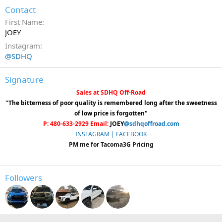
Contact
First Name
JOEY
Instagram
@SDHQ
Signature
Sales at SDHQ Off-Road
"The bitterness of poor quality is remembered long after the sweetness
of low price is forgotten"
P: 480-633-2929 Email:
JOEY
@sdhqoffroad.com
INSTAGRAM |
FACEBOOK
PM me for Tacoma3G Pricing
Followers