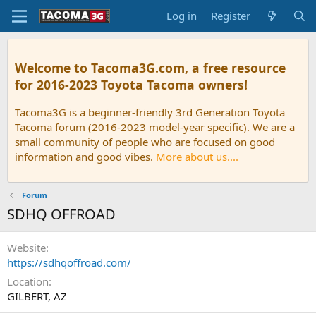
Log in
Register
Welcome to Tacoma3G.com, a free resource
for 2016-2023 Toyota Tacoma owners!
Tacoma3G is a beginner-friendly 3rd Generation Toyota
Tacoma forum (2016-2023 model-year specific). We are a
small community of people who are focused on good
information and good vibes.
More about us....
Forum
SDHQ OFFROAD
Website
https://sdhqoffroad.com/
Location
GILBERT, AZ