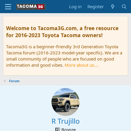
Log in
Register
Welcome to Tacoma3G.com, a free resource
for 2016-2023 Toyota Tacoma owners!
Tacoma3G is a beginner-friendly 3rd Generation Toyota
Tacoma forum (2016-2023 model-year specific). We are a
small community of people who are focused on good
information and good vibes.
More about us....
Forum
R Trujillo
2️⃣ Bronze