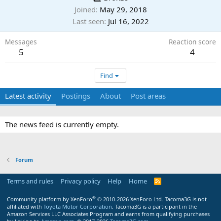
Joined
May 29, 2018
Last seen
Jul 16, 2022
Messages
Reaction score
5
4
Find
Latest activity
Postings
About
Post areas
The news feed is currently empty.
Forum
Terms and rules
Privacy policy
Help
Home
R
S
S
®
Community platform by XenForo
© 2010-2026 XenForo Ltd.
Tacoma3G is not
affiliated with
Toyota Motor Corporation
. Tacoma3G is a participant in the
Amazon Services LLC Associates Program and earns from qualifying purchases