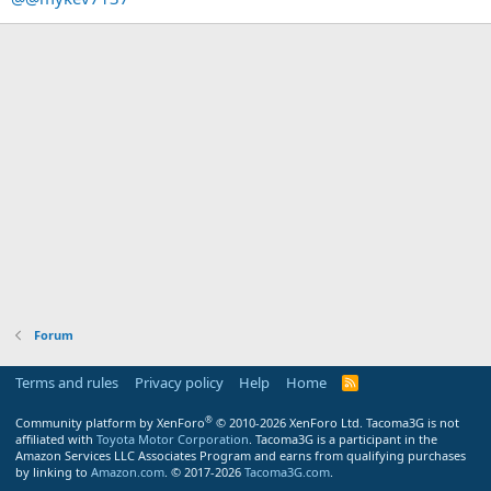
Forum
Terms and rules
Privacy policy
Help
Home
R
S
S
®
Community platform by XenForo
© 2010-2026 XenForo Ltd.
Tacoma3G is not
affiliated with
Toyota Motor Corporation
. Tacoma3G is a participant in the
Amazon Services LLC Associates Program and earns from qualifying purchases
by linking to
Amazon.com
. © 2017-2026
Tacoma3G.com
.