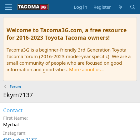
Log in
Register
Welcome to Tacoma3G.com, a free resource
for 2016-2023 Toyota Tacoma owners!
Tacoma3G is a beginner-friendly 3rd Generation Toyota
Tacoma forum (2016-2023 model-year specific). We are a
small community of people who are focused on good
information and good vibes.
More about us....
Forum
Ekym7137
Contact
First Name
Mychal
Instagram
@@mykev7137