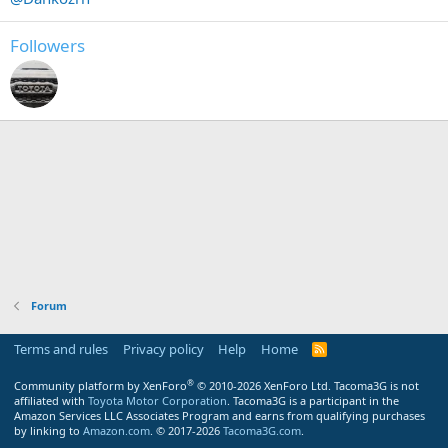
Followers
Forum
Terms and rules
Privacy policy
Help
Home
R
S
S
®
Community platform by XenForo
© 2010-2026 XenForo Ltd.
Tacoma3G is not
affiliated with
Toyota Motor Corporation
. Tacoma3G is a participant in the
Amazon Services LLC Associates Program and earns from qualifying purchases
by linking to
Amazon.com
. © 2017-2026
Tacoma3G.com
.