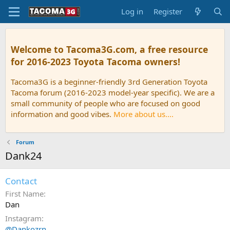
Log in
Register
Welcome to Tacoma3G.com, a free resource
for 2016-2023 Toyota Tacoma owners!
Tacoma3G is a beginner-friendly 3rd Generation Toyota
Tacoma forum (2016-2023 model-year specific). We are a
small community of people who are focused on good
information and good vibes.
More about us....
Forum
Dank24
Contact
First Name
Dan
Instagram
@Dankozrn