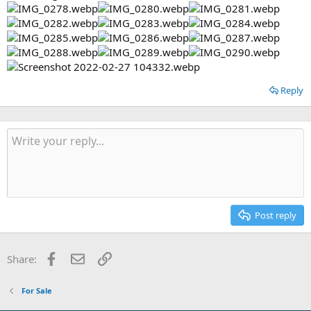
Reply
Post reply
Facebook
Email
Link
Share:
For Sale