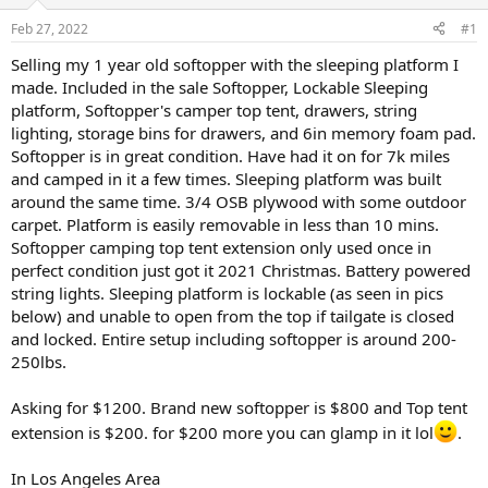
d
d
s
a
Feb 27, 2022
#1
t
t
a
e
Selling my 1 year old softopper with the sleeping platform I
r
made. Included in the sale Softopper, Lockable Sleeping
t
platform, Softopper's camper top tent, drawers, string
e
lighting, storage bins for drawers, and 6in memory foam pad.
r
Softopper is in great condition. Have had it on for 7k miles
and camped in it a few times. Sleeping platform was built
around the same time. 3/4 OSB plywood with some outdoor
carpet. Platform is easily removable in less than 10 mins.
Softopper camping top tent extension only used once in
perfect condition just got it 2021 Christmas. Battery powered
string lights. Sleeping platform is lockable (as seen in pics
below) and unable to open from the top if tailgate is closed
and locked. Entire setup including softopper is around 200-
250lbs.
Asking for $1200. Brand new softopper is $800 and Top tent
extension is $200. for $200 more you can glamp in it lol
.
In Los Angeles Area