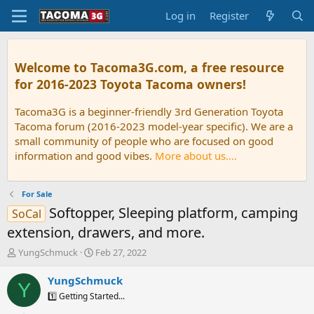
Log in
Register
Welcome to Tacoma3G.com, a free resource
for 2016-2023 Toyota Tacoma owners!
Tacoma3G is a beginner-friendly 3rd Generation Toyota
Tacoma forum (2016-2023 model-year specific). We are a
small community of people who are focused on good
information and good vibes.
More about us....
For Sale
Softopper, Sleeping platform, camping
SoCal
extension, drawers, and more.
T
S
YungSchmuck
Feb 27, 2022
h
t
r
a
YungSchmuck
Y
e
r
1️⃣ Getting Started...
a
t