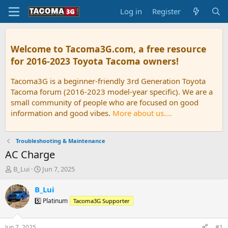
Log in
Register
Welcome to Tacoma3G.com, a free resource
for 2016-2023 Toyota Tacoma owners!
Tacoma3G is a beginner-friendly 3rd Generation Toyota
Tacoma forum (2016-2023 model-year specific). We are a
small community of people who are focused on good
information and good vibes.
More about us....
Troubleshooting & Maintenance
AC Charge
T
S
B_Lui
Jun 7, 2025
h
t
r
a
B_Lui
e
r
5️⃣ Platinum
Tacoma3G Supporter
a
t
d
d
s
a
Jun 7, 2025
#1