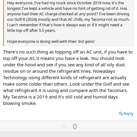
Hey everyone. I've had my truck since October 2019 now, it's the
longest I've kept a vehicle and have no hint of getting rid of it. Has
anyone had their AC charge checked at any point? I've been driving
our Golf R (2024) mostly and that AC chills, my Tacoma not as much.
I can't remember if that's how it always was or if it might need a
little top off after 5.5 years.
Hope everyone is doing well with their 3rd gens!
There's no such thing as topping off an AC unit, if you have to
top off your AC it means you have a leak. You should look
under the hood and see if you see any kind of all oily dust
residue on or around the refrigerant lines. Nowadays
Technology using different kinds of refrigerant are actually
make some colder than others. Look under the Golf and see
what refrigerant it is using and compare with the Tacoma's.
My Tacoma is a 2019 and it's still cold and humid days
blowing smoke.
Reply
U
0
p