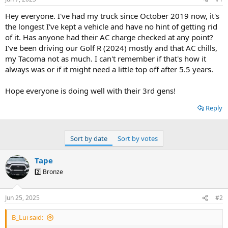
t
t
a
e
Hey everyone. I've had my truck since October 2019 now, it's
r
the longest I've kept a vehicle and have no hint of getting rid
t
of it. Has anyone had their AC charge checked at any point?
e
I've been driving our Golf R (2024) mostly and that AC chills,
r
my Tacoma not as much. I can't remember if that's how it
always was or if it might need a little top off after 5.5 years.
Hope everyone is doing well with their 3rd gens!
Reply
Sort by date
Sort by votes
Tape
2️⃣ Bronze
Jun 25, 2025
#2
B_Lui said: