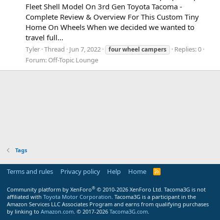
Fleet Shell Model On 3rd Gen Toyota Tacoma -
Complete Review & Overview For This Custom Tiny
Home On Wheels When we decided we wanted to
travel full...
Tyler
Thread
Jun 7, 2022
Replies: 0
four
wheel
campers
Forum:
Off-Topic Lounge
Tags
Terms and rules
Privacy policy
Help
Home
R
S
S
®
Community platform by XenForo
© 2010-2026 XenForo Ltd.
Tacoma3G is not
affiliated with
Toyota Motor Corporation
. Tacoma3G is a participant in the
Amazon Services LLC Associates Program and earns from qualifying purchases
by linking to
Amazon.com
. © 2017-2026
Tacoma3G.com
.