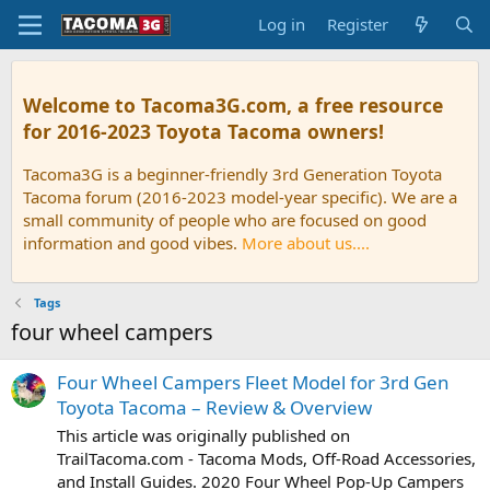
Log in
Register
Welcome to Tacoma3G.com, a free resource
for 2016-2023 Toyota Tacoma owners!
Tacoma3G is a beginner-friendly 3rd Generation Toyota
Tacoma forum (2016-2023 model-year specific). We are a
small community of people who are focused on good
information and good vibes.
More about us....
Tags
four wheel campers
Four Wheel Campers Fleet Model for 3rd Gen
Toyota Tacoma – Review & Overview
This article was originally published on
TrailTacoma.com - Tacoma Mods, Off-Road Accessories,
and Install Guides. 2020 Four Wheel Pop-Up Campers