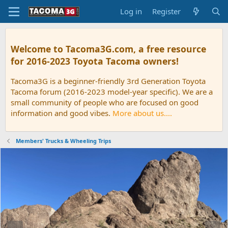
Log in
Register
Welcome to Tacoma3G.com, a free resource
for 2016-2023 Toyota Tacoma owners!
Tacoma3G is a beginner-friendly 3rd Generation Toyota
Tacoma forum (2016-2023 model-year specific). We are a
small community of people who are focused on good
information and good vibes.
More about us....
Members' Trucks & Wheeling Trips
P
N