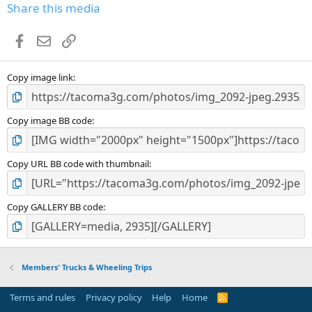
Share this media
Facebook
Email
Link
Copy image link
Copy image BB code
Copy URL BB code with thumbnail
Copy GALLERY BB code
Members' Trucks & Wheeling Trips
Terms and rules
Privacy policy
Help
Home
R
S