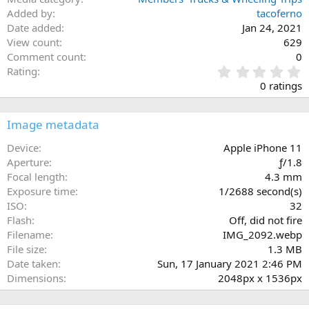
Added by
tacoferno
Date added
Jan 24, 2021
View count
629
Comment count
0
0
Rating
.
0 ratings
0
0
s
Image metadata
t
a
Device
Apple iPhone 11
r
Aperture
ƒ/1.8
(
Focal length
4.3 mm
s
Exposure time
1/2688 second(s)
)
ISO
32
Flash
Off, did not fire
Filename
IMG_2092.webp
File size
1.3 MB
Date taken
Sun, 17 January 2021 2:46 PM
Dimensions
2048px x 1536px