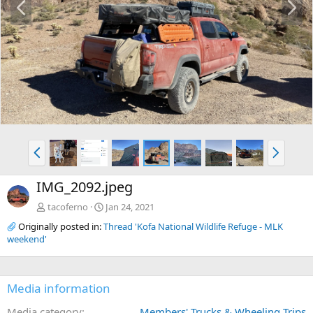
r
e
e
x
v
t
P
N
r
e
e
x
IMG_2092.jpeg
v
t
tacoferno
Jan 24, 2021
Originally posted in:
Thread 'Kofa National Wildlife Refuge - MLK
weekend'
Media information
Media category
Members' Trucks & Wheeling Trips