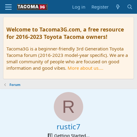
Log in
Register
Welcome to Tacoma3G.com, a free resource
for 2016-2023 Toyota Tacoma owners!
Tacoma3G is a beginner-friendly 3rd Generation Toyota
Tacoma forum (2016-2023 model-year specific). We are a
small community of people who are focused on good
information and good vibes.
More about us....
Forum
R
rustic7
1️⃣ Getting Started...