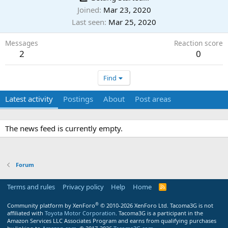
Joined
Mar 23, 2020
Last seen
Mar 25, 2020
Messages
Reaction score
2
0
Find
Latest activity
Postings
About
Post areas
The news feed is currently empty.
Forum
Terms and rules
Privacy policy
Help
Home
R
S
S
®
Community platform by XenForo
© 2010-2026 XenForo Ltd.
Tacoma3G is not
affiliated with
Toyota Motor Corporation
. Tacoma3G is a participant in the
Amazon Services LLC Associates Program and earns from qualifying purchases