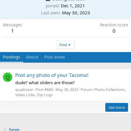
Joined
Dec 1, 2021
Last seen
May 30, 2023
Messages
Reaction score
1
0
Find
Postings
About
Post areas
Post any photo of your Tacoma!
Q
dude? what sliders are those?
quadracer
Post #684
May 30, 2023
Forum:
Photo Collections,
Video Links, Trip Logs
See more
Forum