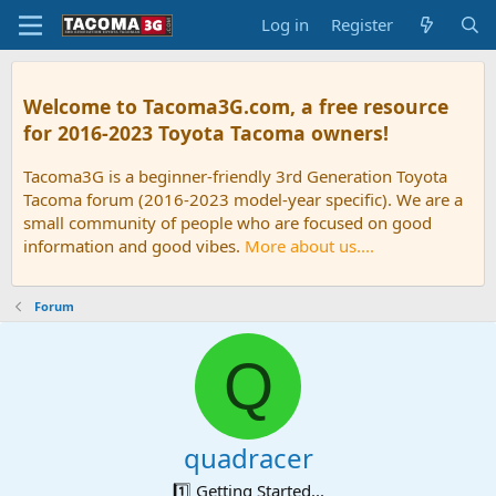
Log in
Register
Welcome to Tacoma3G.com, a free resource
for 2016-2023 Toyota Tacoma owners!
Tacoma3G is a beginner-friendly 3rd Generation Toyota
Tacoma forum (2016-2023 model-year specific). We are a
small community of people who are focused on good
information and good vibes.
More about us....
Forum
Q
quadracer
1️⃣ Getting Started...