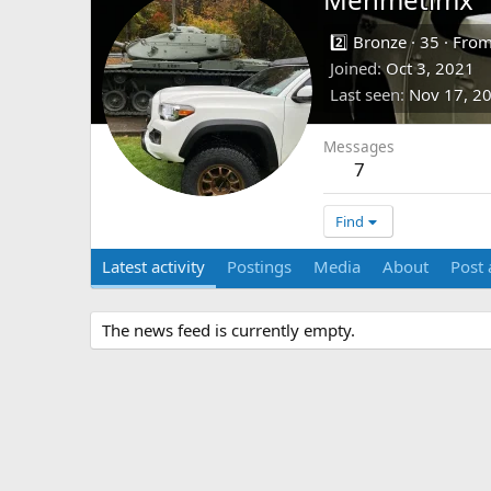
2️⃣ Bronze
·
35
·
Fro
Joined
Oct 3, 2021
Last seen
Nov 17, 2
Messages
7
Find
Latest activity
Postings
Media
About
Post 
The news feed is currently empty.