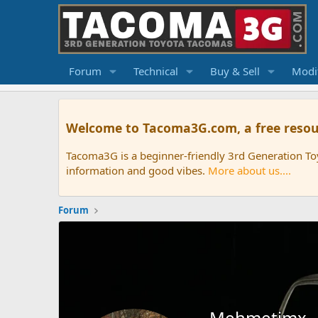
Forum
Technical
Buy & Sell
Modif
Welcome to Tacoma3G.com, a free resou
Tacoma3G is a beginner-friendly 3rd Generation T
information and good vibes.
More about us....
Forum
Mehmetimx