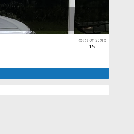
Reaction score
15