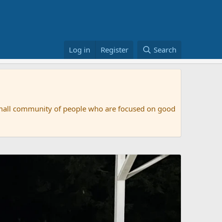
Log in
Register
Search
small community of people who are focused on good