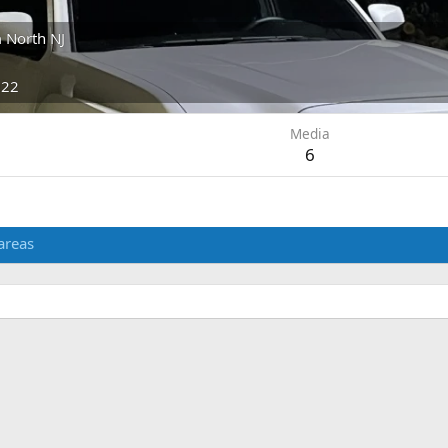
m
North NJ
022
Media
6
areas