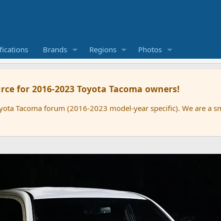
ications
Brands
Regions
Photos
rce for 2016-2023 Toyota Tacoma owners!
oyota Tacoma forum (2016-2023 model-year specific). We are a 