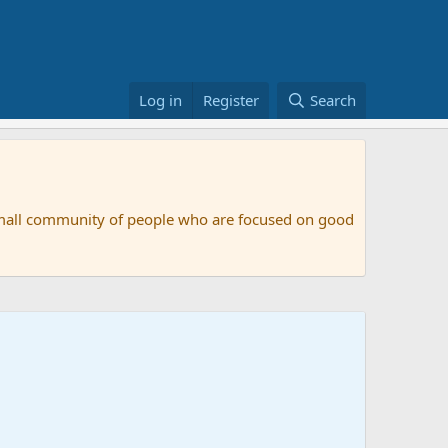
Log in
Register
Search
small community of people who are focused on good