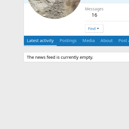
Messages
16
Find
Latest activity
Postings
Media
About
Post 
The news feed is currently empty.