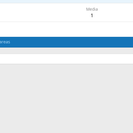
Media
1
areas