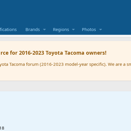
ications
Brands
Regions
Photos
rce for 2016-2023 Toyota Tacoma owners!
oyota Tacoma forum (2016-2023 model-year specific). We are a 
18