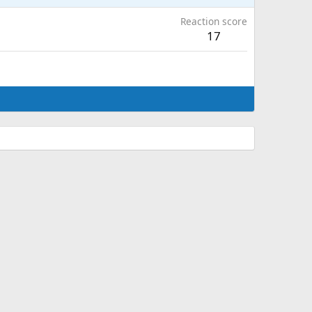
Reaction score
17