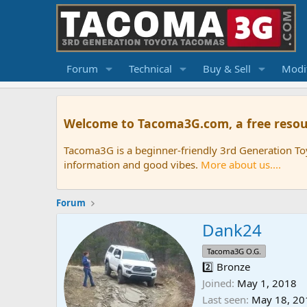
Forum
Technical
Buy & Sell
Modif
Welcome to Tacoma3G.com, a free resou
Tacoma3G is a beginner-friendly 3rd Generation T
information and good vibes.
More about us....
Forum
Dank24
Tacoma3G O.G.
2️⃣ Bronze
Joined
May 1, 2018
Last seen
May 18, 20