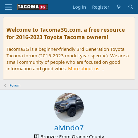
Log in
Register
Welcome to Tacoma3G.com, a free resource
for 2016-2023 Toyota Tacoma owners!
Tacoma3G is a beginner-friendly 3rd Generation Toyota
Tacoma forum (2016-2023 model-year specific). We are a
small community of people who are focused on good
information and good vibes.
More about us....
Forum
alvindo7
2️⃣ Bronze
·
From
Orange County