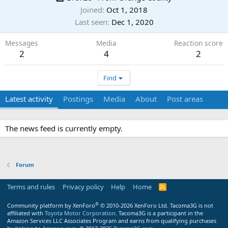
Joined
Oct 1, 2018
Last seen
Dec 1, 2020
Messages
Media
Reaction score
2
4
2
Find
Latest activity
Postings
Media
About
Post areas
The news feed is currently empty.
Forum
Terms and rules
Privacy policy
Help
Home
R
S
S
®
Community platform by XenForo
© 2010-2026 XenForo Ltd.
Tacoma3G is not
affiliated with
Toyota Motor Corporation
. Tacoma3G is a participant in the
Amazon Services LLC Associates Program and earns from qualifying purchases