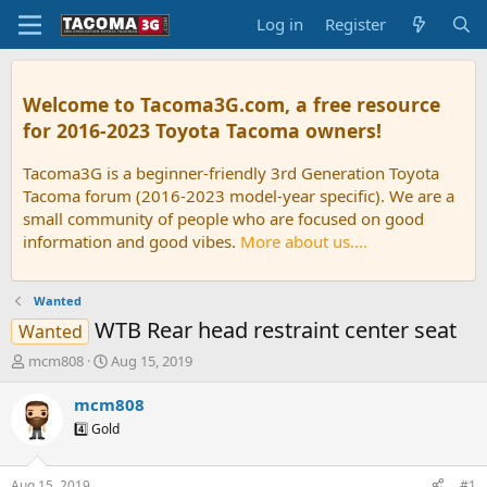
Log in
Register
Welcome to Tacoma3G.com, a free resource
for 2016-2023 Toyota Tacoma owners!
Tacoma3G is a beginner-friendly 3rd Generation Toyota
Tacoma forum (2016-2023 model-year specific). We are a
small community of people who are focused on good
information and good vibes.
More about us....
Wanted
WTB Rear head restraint center seat
Wanted
T
S
mcm808
Aug 15, 2019
h
t
r
a
mcm808
e
r
4️⃣ Gold
a
t
d
d
s
a
Aug 15, 2019
#1