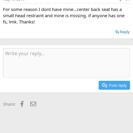
t
t
a
e
For some reason I dont have mine...center back seat has a
r
small head restraint and mine is missing. if anyone has one
t
fs, lmk. Thanks!
e
r
Reply
Post reply
Facebook
Email
Share: