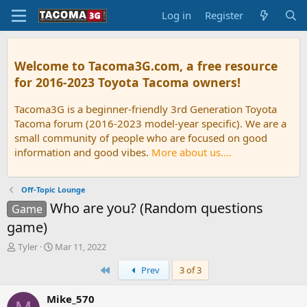
Log in
Register
Welcome to Tacoma3G.com, a free resource
for 2016-2023 Toyota Tacoma owners!
Tacoma3G is a beginner-friendly 3rd Generation Toyota
Tacoma forum (2016-2023 model-year specific). We are a
small community of people who are focused on good
information and good vibes.
More about us....
Off-Topic Lounge
Who are you? (Random questions
Game
game)
T
S
Tyler
Mar 11, 2022
h
t
First
Prev
3 of 3
r
a
e
r
a
t
Mike_570