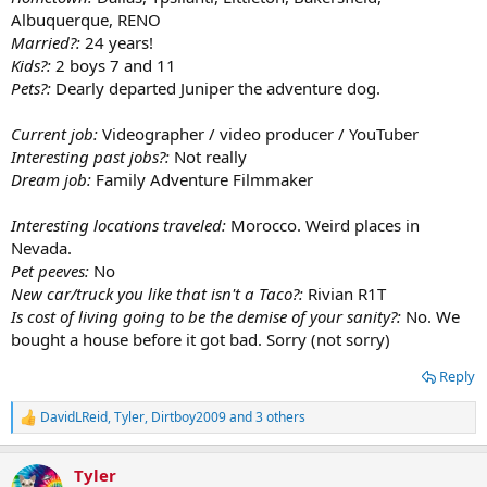
Albuquerque, RENO
Married?:
24 years!
Kids?:
2 boys 7 and 11
Pets?:
Dearly departed Juniper the adventure dog.
Current job:
Videographer / video producer / YouTuber
Interesting past jobs?:
Not really
Dream job:
Family Adventure Filmmaker
Interesting locations traveled:
Morocco. Weird places in
Nevada.
Pet peeves:
No
New car/truck you like that isn't a Taco?:
Rivian R1T
Is cost of living going to be the demise of your sanity?:
No. We
bought a house before it got bad. Sorry (not sorry)
Reply
DavidLReid
,
Tyler
,
Dirtboy2009
and 3 others
R
e
a
Tyler
c