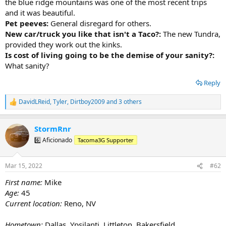
the blue ridge mountains was one of the most recent trips
and it was beautiful.
Pet peeves:
General disregard for others.
New car/truck you like that isn't a Taco?:
The new Tundra,
provided they work out the kinks.
Is cost of living going to be the demise of your sanity?:
What sanity?
Reply
DavidLReid
,
Tyler
,
Dirtboy2009
and 3 others
R
e
a
StormRnr
c
t
6️⃣ Aficionado
Tacoma3G Supporter
i
o
n
Mar 15, 2022
#62
s
:
First name:
Mike
Age:
45
Current location:
Reno, NV
Hometown:
Dallas, Ypsilanti, Littleton, Bakersfield,