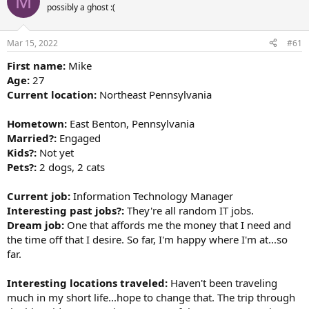
M
d
d
possibly a ghost :(
s
a
t
t
a
e
Mar 15, 2022
#61
r
t
First name:
Mike
e
Age:
27
r
Current location:
Northeast Pennsylvania
Hometown:
East Benton, Pennsylvania
Married?:
Engaged
Kids?:
Not yet
Pets?:
2 dogs, 2 cats
Current job:
Information Technology Manager
Interesting past jobs?:
They're all random IT jobs.
Dream job:
One that affords me the money that I need and
the time off that I desire. So far, I'm happy where I'm at...so
far.
Interesting locations traveled:
Haven't been traveling
much in my short life...hope to change that. The trip through