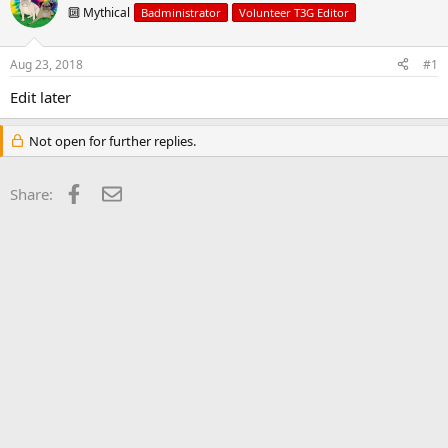
d
d
🔟 Mythical
Badministrator
Volunteer T3G Editor
s
a
t
t
a
e
Aug 23, 2018
#1
r
t
Edit later
e
r
Not open for further replies.
Facebook
Email
Share: