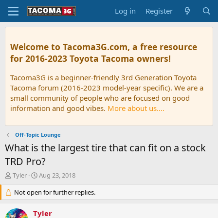
Log in
Register
Welcome to Tacoma3G.com, a free resource
for 2016-2023 Toyota Tacoma owners!
Tacoma3G is a beginner-friendly 3rd Generation Toyota
Tacoma forum (2016-2023 model-year specific). We are a
small community of people who are focused on good
information and good vibes.
More about us....
Off-Topic Lounge
What is the largest tire that can fit on a stock
TRD Pro?
T
S
Tyler
Aug 23, 2018
h
t
r
Not open for further replies.
a
e
r
a
t
Tyler