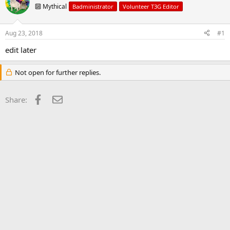
d
d
🔟 Mythical
Badministrator
Volunteer T3G Editor
s
a
t
t
a
e
Aug 23, 2018
#1
r
t
edit later
e
r
Not open for further replies.
Facebook
Email
Share: