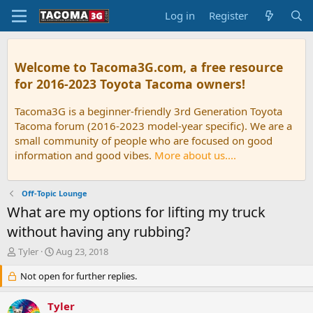
Log in
Register
Welcome to Tacoma3G.com, a free resource
for 2016-2023 Toyota Tacoma owners!
Tacoma3G is a beginner-friendly 3rd Generation Toyota
Tacoma forum (2016-2023 model-year specific). We are a
small community of people who are focused on good
information and good vibes.
More about us....
Off-Topic Lounge
What are my options for lifting my truck
without having any rubbing?
T
S
Tyler
Aug 23, 2018
h
t
r
Not open for further replies.
a
e
r
a
t
Tyler