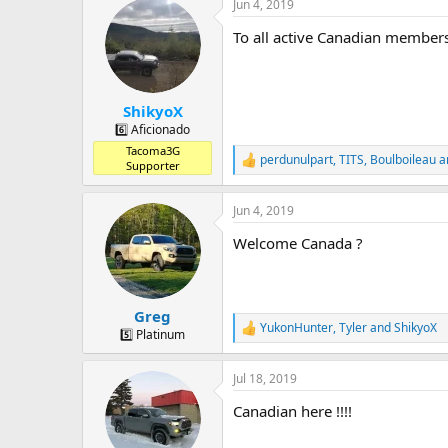
a
t
Jun 4, 2019
d
d
To all active Canadian members
s
a
t
t
a
e
r
ShikyoX
t
e
6️⃣ Aficionado
r
Tacoma3G
perdunulpart
,
TITS
,
Boulboileau
a
R
Supporter
e
a
Jun 4, 2019
c
t
Welcome Canada ?
i
o
n
s
:
Greg
YukonHunter
,
Tyler
and
ShikyoX
R
5️⃣ Platinum
e
a
Jul 18, 2019
c
t
Canadian here !!!!
i
o
n