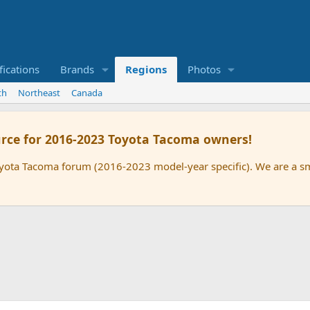
ications
Brands
Regions
Photos
th
Northeast
Canada
rce for 2016-2023 Toyota Tacoma owners!
oyota Tacoma forum (2016-2023 model-year specific). We are a 