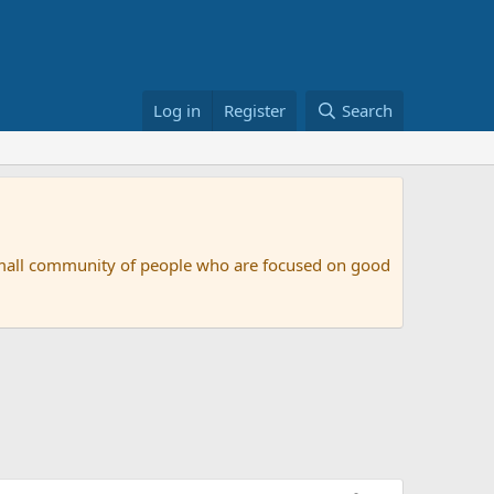
Log in
Register
Search
small community of people who are focused on good