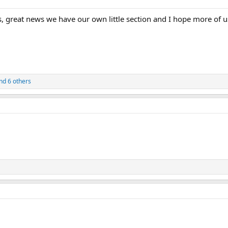
, great news we have our own little section and I hope more of u
nd 6 others