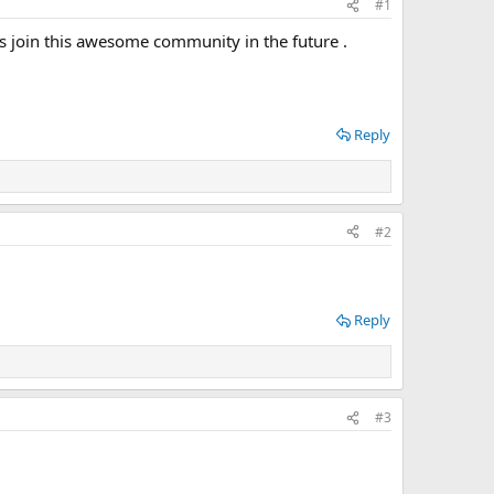
#1
s join this awesome community in the future .
Reply
#2
Reply
#3