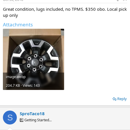
t
t
a
e
Great condition, lugs included, no TPMS. $350 obo. Local pick
r
up only
t
e
Attachments
r
image.webp
204.7 KB · Views: 143
Reply
SproTaco18
S
1️⃣ Getting Started...