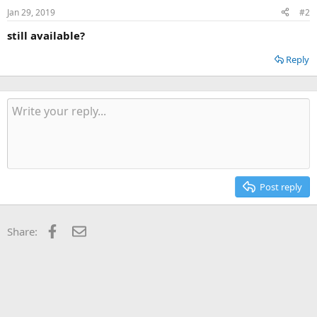
Jan 29, 2019
#2
still available?
Reply
Post reply
Facebook
Email
Share: