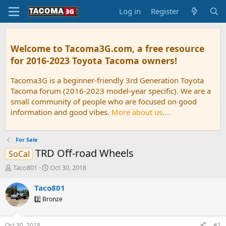
Log in
Register
Welcome to Tacoma3G.com, a free resource
for 2016-2023 Toyota Tacoma owners!
Tacoma3G is a beginner-friendly 3rd Generation Toyota
Tacoma forum (2016-2023 model-year specific). We are a
small community of people who are focused on good
information and good vibes.
More about us....
For Sale
TRD Off-road Wheels
SoCal
T
S
Taco801
Oct 30, 2018
h
t
r
a
Taco801
e
r
2️⃣ Bronze
a
t
d
d
s
a
Oct 30, 2018
#1