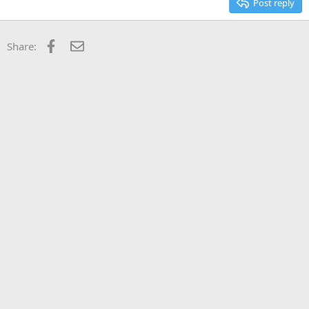
Post reply
Facebook
Email
Share: