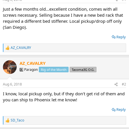
t
t
a
e
Just a few months old...excellent condition, comes with all
r
screws necessary. Selling because I have a new bed rack that
t
required a different bed stiffener. Local pickup/drop off only
e
(San Diego).
r
Reply
AZ_CAVALRY
R
e
a
AZ_CAVALRY
c
t
8️⃣ Paragon
Rig of the Month
Tacoma3G O.G.
i
o
n
Aug 6, 2018
#2
s
:
I know, local pickup only, but if they don't get rid of them and
you can ship to Phoenix let me know!
Reply
SD_Taco
R
e