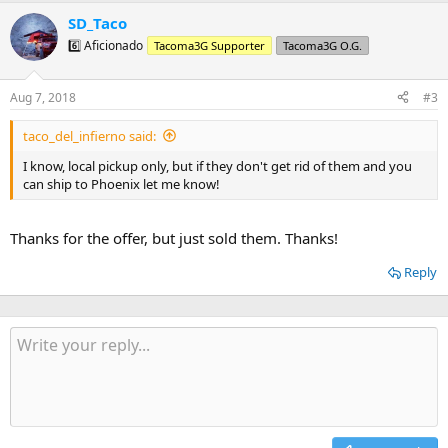
a
SD_Taco
c
t
6️⃣ Aficionado
Tacoma3G Supporter
Tacoma3G O.G.
i
o
n
Aug 7, 2018
#3
s
:
taco_del_infierno said:
I know, local pickup only, but if they don't get rid of them and you
can ship to Phoenix let me know!
Thanks for the offer, but just sold them. Thanks!
Reply