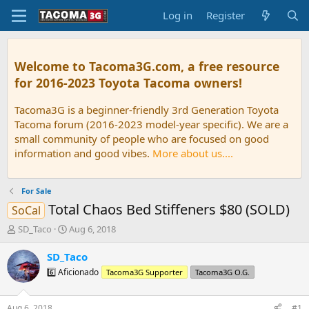
Log in
Register
Welcome to Tacoma3G.com, a free resource
for 2016-2023 Toyota Tacoma owners!
Tacoma3G is a beginner-friendly 3rd Generation Toyota
Tacoma forum (2016-2023 model-year specific). We are a
small community of people who are focused on good
information and good vibes.
More about us....
For Sale
Total Chaos Bed Stiffeners $80 (SOLD)
SoCal
T
S
SD_Taco
Aug 6, 2018
h
t
r
a
SD_Taco
e
r
6️⃣ Aficionado
Tacoma3G Supporter
Tacoma3G O.G.
a
t
d
d
s
a
Aug 6, 2018
#1