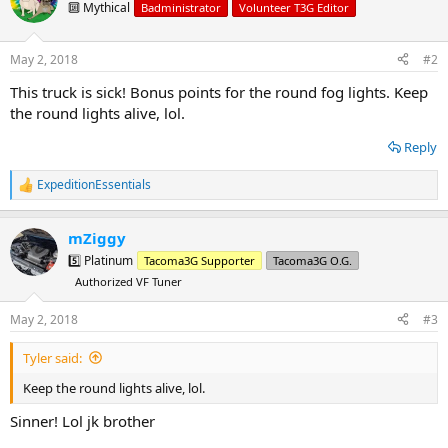
t
🔟 Mythical
Badministrator
Volunteer T3G Editor
i
o
n
May 2, 2018
#2
s
:
This truck is sick! Bonus points for the round fog lights. Keep
the round lights alive, lol.
Reply
ExpeditionEssentials
R
e
a
mZiggy
c
t
5️⃣ Platinum
Tacoma3G Supporter
Tacoma3G O.G.
i
Authorized VF Tuner
o
n
s
May 2, 2018
#3
:
Tyler said:
Keep the round lights alive, lol.
Sinner! Lol jk brother