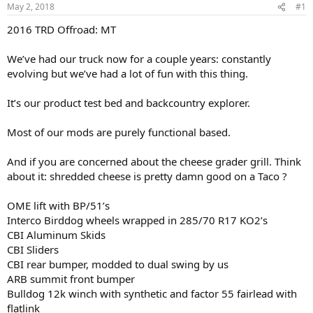
t
t
May 2, 2018
#1
a
e
2016 TRD Offroad: MT
r
t
e
We’ve had our truck now for a couple years: constantly
r
evolving but we’ve had a lot of fun with this thing.
It’s our product test bed and backcountry explorer.
Most of our mods are purely functional based.
And if you are concerned about the cheese grader grill. Think
about it: shredded cheese is pretty damn good on a Taco ?
OME lift with BP/51’s
Interco Birddog wheels wrapped in 285/70 R17 KO2’s
CBI Aluminum Skids
CBI Sliders
CBI rear bumper, modded to dual swing by us
ARB summit front bumper
Bulldog 12k winch with synthetic and factor 55 fairlead with
flatlink