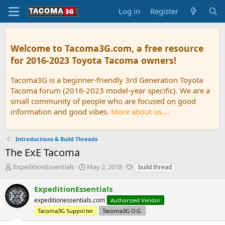
Log in
Register
Welcome to Tacoma3G.com, a free resource
for 2016-2023 Toyota Tacoma owners!
Tacoma3G is a beginner-friendly 3rd Generation Toyota
Tacoma forum (2016-2023 model-year specific). We are a
small community of people who are focused on good
information and good vibes.
More about us....
Introductions & Build Threads
The ExE Tacoma
T
S
T
ExpeditionEssentials
May 2, 2018
build thread
h
t
a
r
a
g
ExpeditionEssentials
e
r
s
expeditionessentials.com
Authorized Vendor
a
t
d
Tacoma3G Supporter
d
Tacoma3G O.G.
s
a