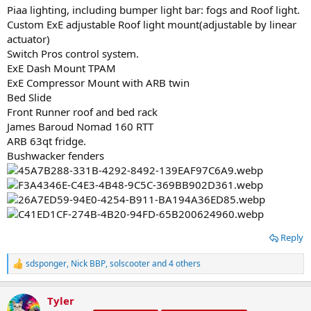
Piaa lighting, including bumper light bar: fogs and Roof light.
Custom ExE adjustable Roof light mount(adjustable by linear
actuator)
Switch Pros control system.
ExE Dash Mount TPAM
ExE Compressor Mount with ARB twin
Bed Slide
Front Runner roof and bed rack
James Baroud Nomad 160 RTT
ARB 63qt fridge.
Bushwacker fenders
Reply
sdsponger
,
Nick BBP
,
solscooter
and 4 others
R
e
a
Tyler
c