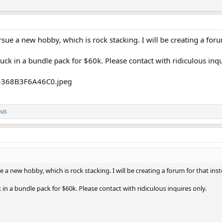
sue a new hobby, which is rock stacking. I will be creating a foru
uck in a bundle pack for $60k. Please contact with ridiculous inqu
ous
 a new hobby, which is rock stacking. I will be creating a forum for that inst
 in a bundle pack for $60k. Please contact with ridiculous inquires only.