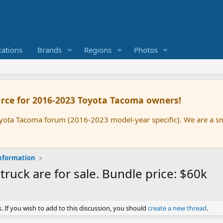
cations
Brands
Regions
Photos
rce for 2016-2023 Toyota Tacoma owners!
oyota Tacoma forum (2016-2023 model-year specific). We are a 
nformation
uck are for sale. Bundle price: $60k
. If you wish to add to this discussion, you should
create a new thread
.