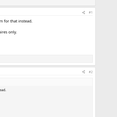
#1
m for that instead.
ires only.
#2
ead.