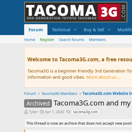
Forum
Technical
Buy & Sell
Modifi
Home
Register
Search forums
Members
Welcome to Tacoma3G.com, a free resou
Tacoma3G is a beginner-friendly 3rd Generation T
information and good vibes.
More about us....
Forum
Tacoma3G Members
Tacoma3G.com Website I
Tacoma3G.com and my tr
Archived
T
S
T
Tyler
Apr 1, 2020
tacoma3g.com
h
t
a
r
a
g
This thread is now an archive that does not accept new posts
e
r
s