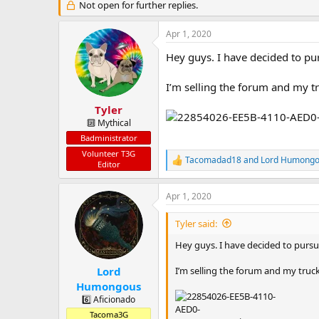
a
t
Not open for further replies.
d
d
s
a
Apr 1, 2020
t
t
a
e
Hey guys. I have decided to pur
r
t
I’m selling the forum and my tr
e
r
Tyler
🔟 Mythical
Badministrator
Volunteer T3G
Tacomadad18
and
Lord Humong
R
Editor
e
a
Apr 1, 2020
c
t
i
Tyler said:
o
n
Hey guys. I have decided to pursue
s
:
I’m selling the forum and my truck
Lord
Humongous
6️⃣ Aficionado
Tacoma3G