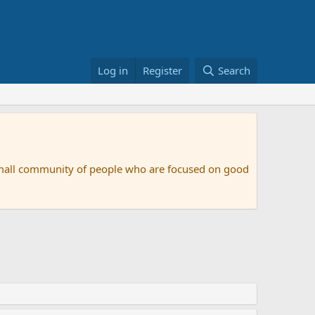
Log in
Register
Search
small community of people who are focused on good