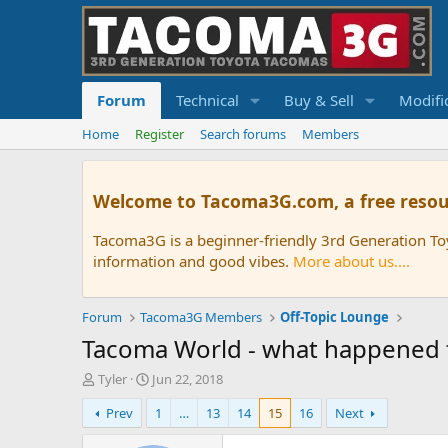
Forum
Technical
Buy & Sell
Modifi
Home
Register
Search forums
Members
Welcome to Tacoma3G.com, a free resou
Tacoma3G is a beginner-friendly 3rd Generation T
information and good vibes.
More about us....
Forum
Tacoma3G Members
Off-Topic Lounge
Tacoma World - what happened t
T
S
Tyler
Jun 22, 2018
h
t
Prev
1
…
13
14
15
16
Next
r
a
e
r