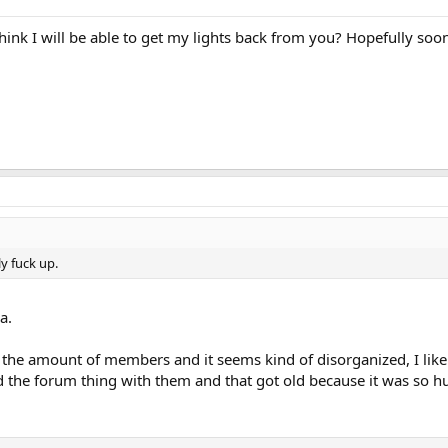
nk I will be able to get my lights back from you? Hopefully soon
lly fuck up.
a.
h the amount of members and it seems kind of disorganized, I lik
d the forum thing with them and that got old because it was so hu