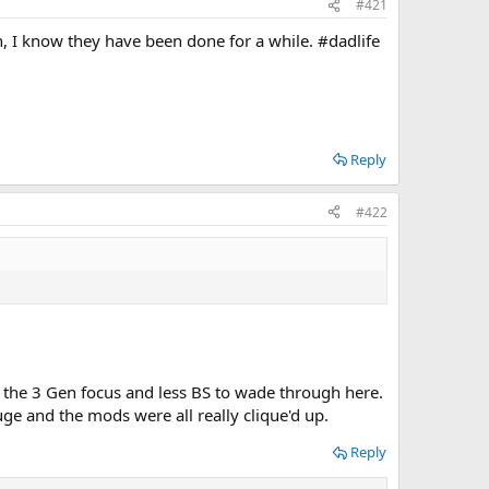
#421
, I know they have been done for a while. #dadlife
Reply
#422
e the 3 Gen focus and less BS to wade through here.
ge and the mods were all really clique'd up.
Reply