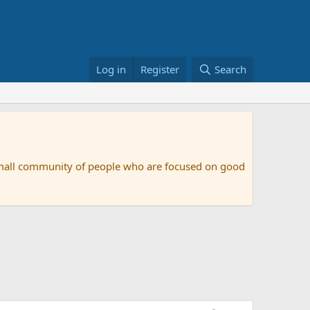
Log in
Register
Search
small community of people who are focused on good