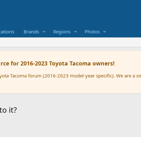
cations
Brands
Regions
Photos
rce for 2016-2023 Toyota Tacoma owners!
oyota Tacoma forum (2016-2023 model-year specific). We are a 
o it?