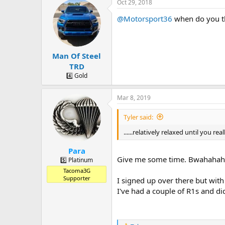
a
t
Oct 29, 2018
d
d
@Motorsport36
when do you thi
s
a
t
t
a
e
r
Man Of Steel
t
e
TRD
r
4️⃣ Gold
Mar 8, 2019
Tyler said:
......relatively relaxed until you rea
Para
Give me some time. Bwahahah
5️⃣ Platinum
Tacoma3G
Supporter
I signed up over there but wit
I've had a couple of R1s and di