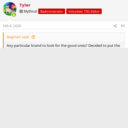
Tyler
🔟 Mythical
Badministrator
Volunteer T3G Editor
Feb 4, 2020
#5
Bagman said:
Any particular brand to look for the good ones? Decided to put the
letters and a OEM roof rack.
Not really. Most of the Amazon ones will be the same.
Reply
Post reply