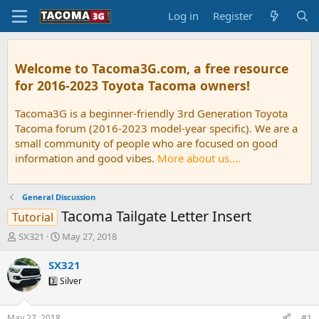
Log in
Register
Welcome to Tacoma3G.com, a free resource
for 2016-2023 Toyota Tacoma owners!
Tacoma3G is a beginner-friendly 3rd Generation Toyota
Tacoma forum (2016-2023 model-year specific). We are a
small community of people who are focused on good
information and good vibes.
More about us....
General Discussion
Tacoma Tailgate Letter Insert
Tutorial
T
S
SX321
May 27, 2018
h
t
r
a
SX321
e
r
3️⃣ Silver
a
t
d
d
s
a
May 27, 2018
#1