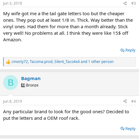
Jun 3, 2018
#3
My wife got me a the tail gate letters too but the cheaper
ones. They pop out at least 1/8 in. Thick. Way better than the
vinyl ones. Had them for more than a month already. Stick
very well! No problems at all. I think they were like 15$ off
Amazon.
Reply
cmorty72
,
Tacoma.prod
,
Silent_Taco4x4
and 1 other person
R
e
a
Bagman
c
B
t
2️⃣ Bronze
i
o
n
Jun 8, 2019
#4
s
:
Any particular brand to look for the good ones? Decided to
put the letters and a OEM roof rack.
Reply