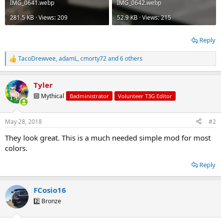
IMG_0641.webp
IMG_0642.webp
281.5 KB · Views: 209
52.9 KB · Views: 215
Reply
TacoDrewvee
,
adamL
,
cmorty72
and 6 others
R
e
a
Tyler
c
t
🔟 Mythical
Badministrator
Volunteer T3G Editor
i
o
n
May 28, 2018
#2
s
:
They look great. This is a much needed simple mod for most
colors.
Reply
FCosio16
2️⃣ Bronze