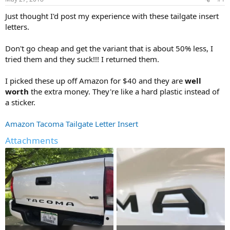
t
t
a
e
Just thought I'd post my experience with these tailgate insert
r
letters.
t
e
Don't go cheap and get the variant that is about 50% less, I
r
tried them and they suck!!! I returned them.
I picked these up off Amazon for $40 and they are
well
worth
the extra money. They're like a hard plastic instead of
a sticker.
Amazon Tacoma Tailgate Letter Insert
Attachments