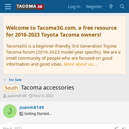
Log in
Register
Welcome to Tacoma3G.com, a free resource
for 2016-2023 Toyota Tacoma owners!
Tacoma3G is a beginner-friendly 3rd Generation Toyota
Tacoma forum (2016-2023 model-year specific). We are a
small community of people who are focused on good
information and good vibes.
More about us....
For Sale
Tacoma accessories
South
T
S
juanm8149
Nov 6, 2022
h
t
r
a
juanm8149
J
e
r
1️⃣ Getting Started...
a
t
d
d
s
a
Nov 6, 2022
#1