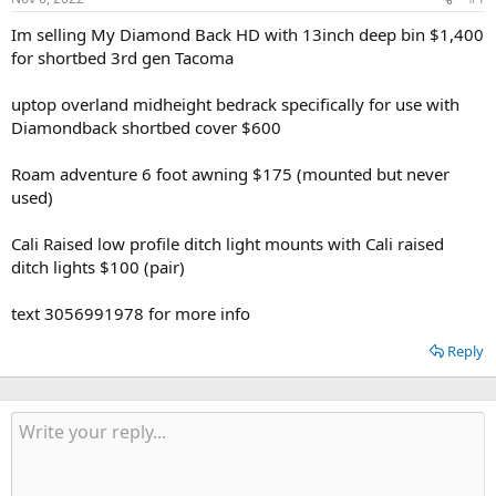
t
t
a
e
Im selling My Diamond Back HD with 13inch deep bin $1,400
r
for shortbed 3rd gen Tacoma
t
e
uptop overland midheight bedrack specifically for use with
r
Diamondback shortbed cover $600
Roam adventure 6 foot awning $175 (mounted but never
used)
Cali Raised low profile ditch light mounts with Cali raised
ditch lights $100 (pair)
text 3056991978 for more info
Reply