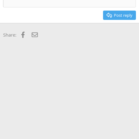
Post reply
Facebook
Email
Share: