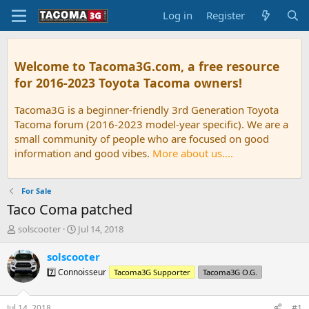
Log in
Register
Welcome to Tacoma3G.com, a free resource
for 2016-2023 Toyota Tacoma owners!
Tacoma3G is a beginner-friendly 3rd Generation Toyota
Tacoma forum (2016-2023 model-year specific). We are a
small community of people who are focused on good
information and good vibes.
More about us....
For Sale
Taco Coma patched
T
S
solscooter
Jul 14, 2018
h
t
r
a
solscooter
e
r
7️⃣ Connoisseur
Tacoma3G Supporter
Tacoma3G O.G.
a
t
d
d
s
a
Jul 14, 2018
#1