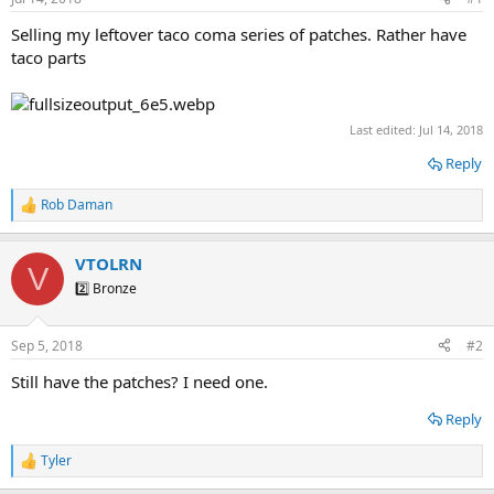
t
t
a
e
Selling my leftover taco coma series of patches. Rather have
r
taco parts
t
e
r
Last edited:
Jul 14, 2018
Reply
Rob Daman
R
e
a
VTOLRN
c
V
t
2️⃣ Bronze
i
o
n
Sep 5, 2018
#2
s
:
Still have the patches? I need one.
Reply
Tyler
R
e