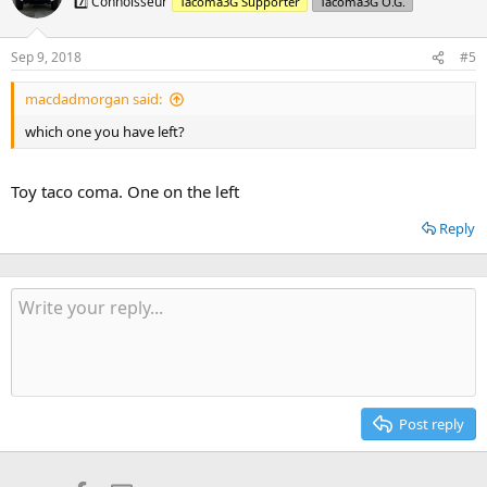
7️⃣ Connoisseur
Tacoma3G Supporter
Tacoma3G O.G.
Sep 9, 2018
#5
macdadmorgan said:
which one you have left?
Toy taco coma. One on the left
Reply
Post reply