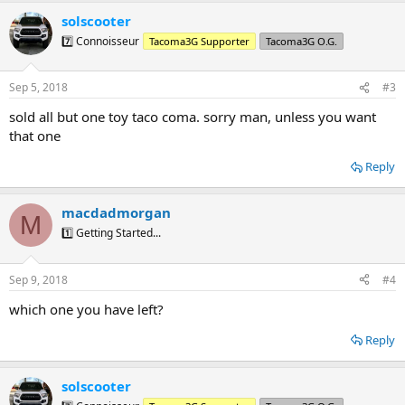
a
solscooter
c
t
7️⃣ Connoisseur
Tacoma3G Supporter
Tacoma3G O.G.
i
o
n
Sep 5, 2018
#3
s
:
sold all but one toy taco coma. sorry man, unless you want
that one
Reply
macdadmorgan
M
1️⃣ Getting Started...
Sep 9, 2018
#4
which one you have left?
Reply
solscooter