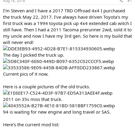
Aug 18, 2018
#1
t
t
a
e
I’m Steven and I have a 2017 TRD Offroad 4x4 I purchased
r
the truck May 22, 2017. I’ve always have driven Toyota’s my
t
first truck was a 1994 toyota pick up 4x4 extended cab witch I
e
still have. Then I had a 2011 Tacoma prerunner 2wd, sold it to
r
my uncle and now I have my 3rd gen. So here is my build that
will never end!
The day I picked the truck up.
Current pics of it now.
Here is a couple pictures of the old trucks.
2011 on 35s miss that truck.
94 is waiting for new engine and long travel or SAS.
Here’s the current mod list: