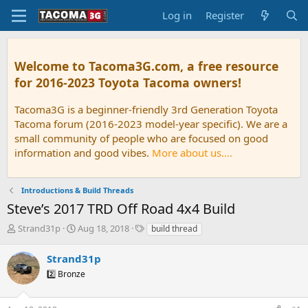
Log in
Register
Welcome to Tacoma3G.com, a free resource
for 2016-2023 Toyota Tacoma owners!
Tacoma3G is a beginner-friendly 3rd Generation Toyota
Tacoma forum (2016-2023 model-year specific). We are a
small community of people who are focused on good
information and good vibes.
More about us....
Introductions & Build Threads
Steve’s 2017 TRD Off Road 4x4 Build
T
S
T
Strand31p
Aug 18, 2018
build thread
h
t
a
r
a
g
Strand31p
e
r
s
2️⃣ Bronze
a
t
d
d
s
a