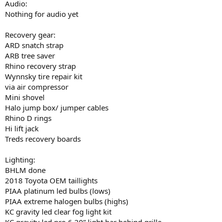
Audio:
Nothing for audio yet
Recovery gear:
ARD snatch strap
ARB tree saver
Rhino recovery strap
Wynnsky tire repair kit
via air compressor
Mini shovel
Halo jump box/ jumper cables
Rhino D rings
Hi lift jack
Treds recovery boards
Lighting:
BHLM done
2018 Toyota OEM taillights
PIAA platinum led bulbs (lows)
PIAA extreme halogen bulbs (highs)
KC gravity led clear fog light kit
KC gravity led pro 6 20” light bar behind grille