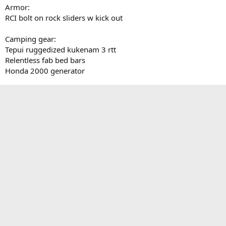
Armor:
RCI bolt on rock sliders w kick out
Camping gear:
Tepui ruggedized kukenam 3 rtt
Relentless fab bed bars
Honda 2000 generator
Other:
Expedition Essentials TPAM
OEM bed mat
5% window tint over factory tint
Total chaos bed stiffeners
Weather tech floor mats
TRD pro grille
ARB rear diff breather
Parts ordered not installed:
SDHQ ditch light mounts
Last edited:
Oct 7, 2018
Reply