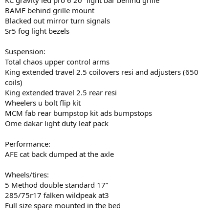
BAMF behind grille mount
Blacked out mirror turn signals
Sr5 fog light bezels
Suspension:
Total chaos upper control arms
King extended travel 2.5 coilovers resi and adjusters (650
coils)
King extended travel 2.5 rear resi
Wheelers u bolt flip kit
MCM fab rear bumpstop kit ads bumpstops
Ome dakar light duty leaf pack
Performance:
AFE cat back dumped at the axle
Wheels/tires:
5 Method double standard 17”
285/75r17 falken wildpeak at3
Full size spare mounted in the bed