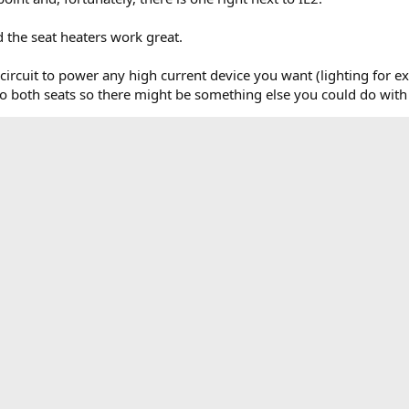
 the seat heaters work great.
s circuit to power any high current device you want (lighting for e
 both seats so there might be something else you could do with t
I know it will save some time on wiring up a seat heater install.
o help with searching.
original locations.webp
Relay installed.webp
switch
76.6 KB · Views: 3,824
104.2 KB · Views: 4,412
184.3 