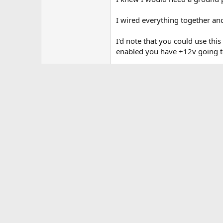
I wired everything together and
I'd note that you could use thi
enabled you have +12v going to
I hope this helps some people. 
edit: added term heated seats t
Attachments
hot installed.webp
173.9 KB · Views: 3,748