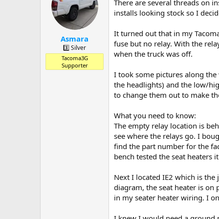
a
t
There are several threads on in
d
d
installs looking stock so I deci
s
a
t
t
It turned out that in my Tacoma 
a
e
Asmara
fuse but no relay. With the rel
r
3️⃣ Silver
when the truck was off.
t
Tacoma3G
e
Supporter
r
I took some pictures along the w
the headlights) and the low/hi
to change them out to make the
What you need to know:
The empty relay location is beh
see where the relays go. I bou
find the part number for the f
bench tested the seat heaters it
Next I located IE2 which is the j
diagram, the seat heater is on p
in my seater heater wiring. I 
I knew I would need a ground po