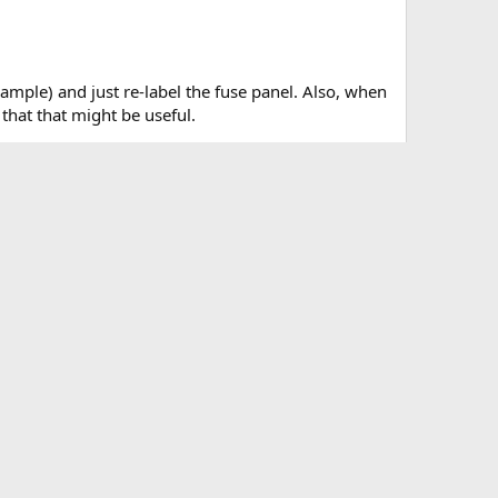
xample) and just re-label the fuse panel. Also, when
hat that might be useful.
es.webp
Wire to cut.webp
KB · Views: 4,384
182.5 KB · Views: 4,193
Last edited:
Feb 19, 2022