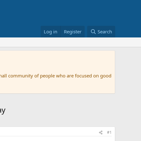
Log in
Register
Search
small community of people who are focused on good
ay
#1