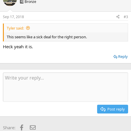
2️⃣ Bronze
Sep 17, 2018
#3
Tyler said:
This seems like a sick deal for the right person.
Heck yeah it is.
Reply
Post reply
Facebook
Email
Share: