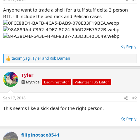
t
t
a
e
Anyone want to trade a shell for a tuff stuff delta 2 person
r
RTT. I’ll include the bed rack and Pelican cases
t
e
r
Reply
tacomiyagi
,
Tyler
and
Rob Daman
R
e
a
Tyler
c
t
🔟 Mythical
Badministrator
Volunteer T3G Editor
i
o
n
Sep 17, 2018
#2
s
:
This seems like a sick deal for the right person.
Reply
filipinotaco8541