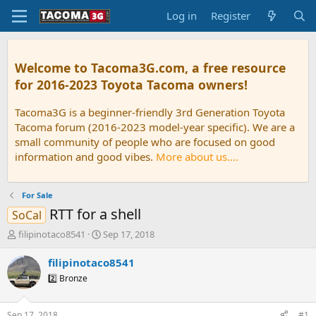
Log in
Register
Welcome to Tacoma3G.com, a free resource
for 2016-2023 Toyota Tacoma owners!
Tacoma3G is a beginner-friendly 3rd Generation Toyota
Tacoma forum (2016-2023 model-year specific). We are a
small community of people who are focused on good
information and good vibes.
More about us....
For Sale
RTT for a shell
SoCal
T
S
filipinotaco8541
Sep 17, 2018
h
t
r
a
filipinotaco8541
e
r
2️⃣ Bronze
a
t
d
d
s
a
Sep 17, 2018
#1