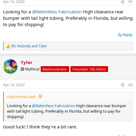
Apr 14, 2020
#1
t
t
a
e
Looking for a
@Relentless Fabrication
High clearance rear
r
bumper with tail light tubing, Preferably in Florida, but willing
t
to pay for shipping!
e
r
Reply
Mr. Nobody
and
Tyler
R
e
a
Tyler
c
t
🔟 Mythical
Badministrator
Volunteer T3G Editor
i
o
n
Apr 14, 2020
#2
s
:
mjstacoma said:
Looking for a
@Relentless Fabrication
High clearance rear bumper
with tail light tubing, Preferably in Florida, but willing to pay for
shipping!
Good luck! I think they're a bit rare.