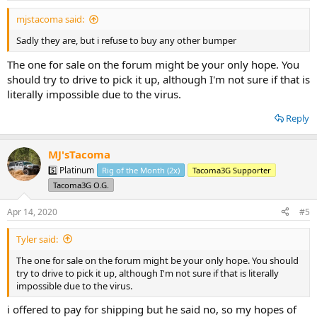
:
mjstacoma said:
Sadly they are, but i refuse to buy any other bumper
The one for sale on the forum might be your only hope. You
should try to drive to pick it up, although I'm not sure if that is
literally impossible due to the virus.
Reply
MJ'sTacoma
5️⃣ Platinum
Rig of the Month (2x)
Tacoma3G Supporter
Tacoma3G O.G.
Apr 14, 2020
#5
Tyler said:
The one for sale on the forum might be your only hope. You should
try to drive to pick it up, although I'm not sure if that is literally
impossible due to the virus.
i offered to pay for shipping but he said no, so my hopes of