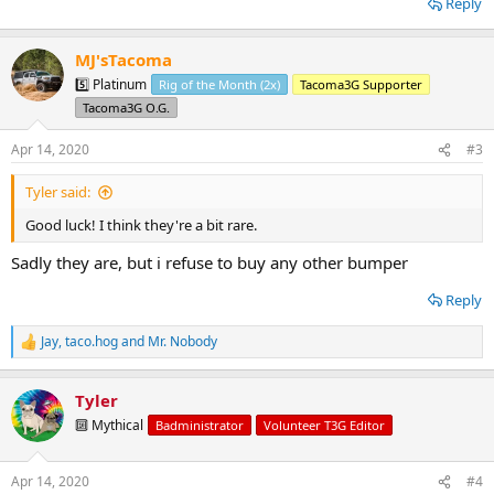
Reply
MJ'sTacoma
5️⃣ Platinum
Rig of the Month (2x)
Tacoma3G Supporter
Tacoma3G O.G.
Apr 14, 2020
#3
Tyler said:
Good luck! I think they're a bit rare.
Sadly they are, but i refuse to buy any other bumper
Reply
Jay
,
taco.hog
and
Mr. Nobody
R
e
a
Tyler
c
t
🔟 Mythical
Badministrator
Volunteer T3G Editor
i
o
n
Apr 14, 2020
#4
s