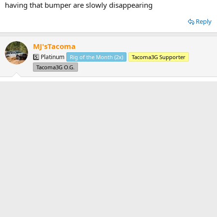
having that bumper are slowly disappearing
Reply
MJ'sTacoma
5️⃣ Platinum
Rig of the Month (2x)
Tacoma3G Supporter
Tacoma3G O.G.
Apr 14, 2020
#6
mjstacoma said:
i offered to pay for shipping but he said no, so my hopes of having
that bumper are slowly disappearing
Tyler said:
The one for sale on the forum might be your only hope. You should
try to drive to pick it up, although I'm not sure if that is literally
impossible due to the virus.
21 hour drive
Reply