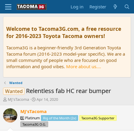
Log in
Register
Welcome to Tacoma3G.com, a free resource
for 2016-2023 Toyota Tacoma owners!
Tacoma3G is a beginner-friendly 3rd Generation Toyota
Tacoma forum (2016-2023 model-year specific). We are a
small community of people who are focused on good
information and good vibes.
More about us....
Wanted
Relentless fab HC rear bumper
Wanted
T
S
MJ'sTacoma
Apr 14, 2020
h
t
r
a
MJ'sTacoma
e
r
5️⃣ Platinum
Rig of the Month (2x)
Tacoma3G Supporter
a
t
Tacoma3G O.G.
d
d
s
a