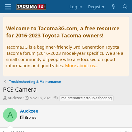
Log in
Register
Welcome to Tacoma3G.com, a free resource
for 2016-2023 Toyota Tacoma owners!
Tacoma3G is a beginner-friendly 3rd Generation Toyota
Tacoma forum (2016-2023 model-year specific). We are a
small community of people who are focused on good
information and good vibes.
More about us....
Troubleshooting & Maintenance
PCS Camera
T
S
T
Auckzee
Nov 16, 2021
maintenance / troubleshooting
h
t
a
r
a
g
Auckzee
A
e
r
s
2️⃣ Bronze
a
t
d
d
s
a