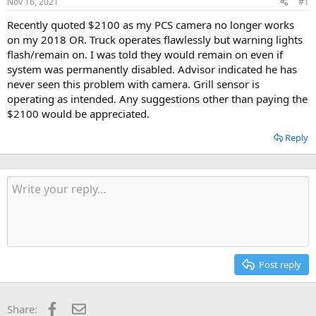
Nov 16, 2021
#1
t
t
a
e
Recently quoted $2100 as my PCS camera no longer works
r
on my 2018 OR. Truck operates flawlessly but warning lights
t
flash/remain on. I was told they would remain on even if
e
system was permanently disabled. Advisor indicated he has
r
never seen this problem with camera. Grill sensor is
operating as intended. Any suggestions other than paying the
$2100 would be appreciated.
Reply
Post reply
Facebook
Email
Share: