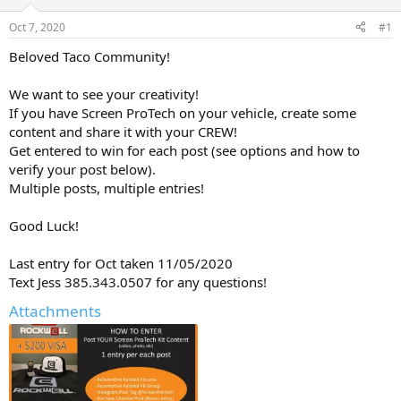
d
d
s
a
Oct 7, 2020
#1
t
t
a
e
Beloved Taco Community!
r
t
We want to see your creativity!
e
If you have Screen ProTech on your vehicle, create some
r
content and share it with your CREW!
Get entered to win for each post (see options and how to
verify your post below).
Multiple posts, multiple entries!
Good Luck!
Last entry for Oct taken 11/05/2020
Text Jess 385.343.0507 for any questions!
Attachments