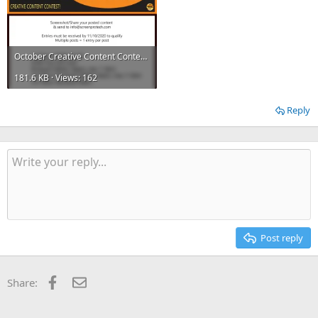
October Creative Content Contest.webp
181.6 KB · Views: 162
Reply
Post reply
Facebook
Email
Share: