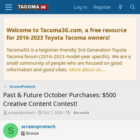
Log in
Register
Welcome to Tacoma3G.com, a free resource
for 2016-2023 Toyota Tacoma owners!
Tacoma3G is a beginner-friendly 3rd Generation Toyota
Tacoma forum (2016-2023 model-year specific). We are a
small community of people who are focused on good
information and good vibes.
More about us....
ScreenProtech
Past & Future October Purchases: $500
Creative Content Contest!
T
S
T
screenprotech
Oct 7, 2020
discounts
h
t
a
r
a
g
screenprotech
S
e
r
s
2️⃣ Bronze
a
t