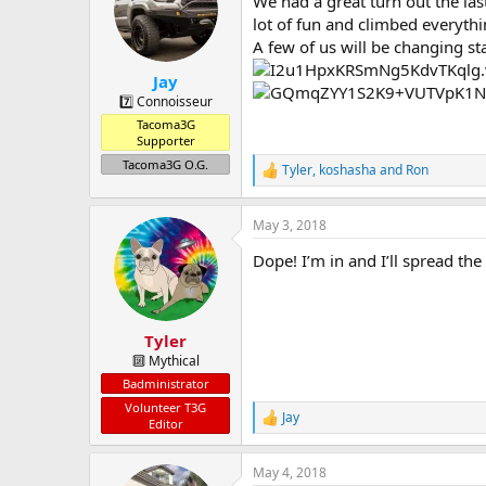
We had a great turn out the las
a
t
d
d
lot of fun and climbed everythin
s
a
A few of us will be changing s
t
t
Jay
a
e
r
7️⃣ Connoisseur
t
Tacoma3G
e
Supporter
r
Tacoma3G O.G.
Tyler
,
koshasha
and
Ron
R
e
a
May 3, 2018
c
t
Dope! I’m in and I’ll spread the
i
o
n
s
:
Tyler
🔟 Mythical
Badministrator
Volunteer T3G
Jay
R
Editor
e
a
May 4, 2018
c