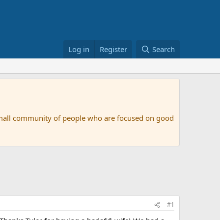
Log in
Register
Search
small community of people who are focused on good
#1