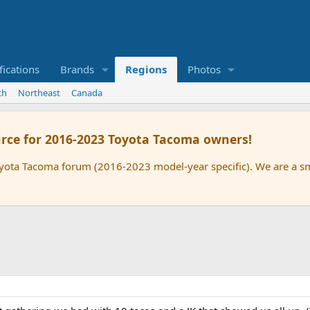
ications
Brands
Regions
Photos
th
Northeast
Canada
rce for 2016-2023 Toyota Tacoma owners!
oyota Tacoma forum (2016-2023 model-year specific). We are a 