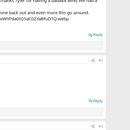
 (Thanks Tyler for having a bada$$ wife) We had a
ryone back out and even more this go around.
Reply
#2
Reply
#3