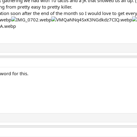
t gathering we had with 10 tacos and a JK that showed us all up.
g from pretty easy to pretty killer.
tation soon after the end of the month so I would love to get eve
 word for this.