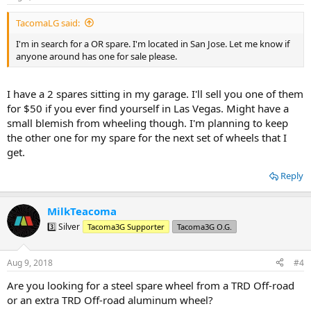
TacomaLG said:
I'm in search for a OR spare. I'm located in San Jose. Let me know if
anyone around has one for sale please.
I have a 2 spares sitting in my garage. I'll sell you one of them
for $50 if you ever find yourself in Las Vegas. Might have a
small blemish from wheeling though. I'm planning to keep
the other one for my spare for the next set of wheels that I
get.
Reply
MilkTeacoma
3️⃣ Silver
Tacoma3G Supporter
Tacoma3G O.G.
Aug 9, 2018
#4
Are you looking for a steel spare wheel from a TRD Off-road
or an extra TRD Off-road aluminum wheel?