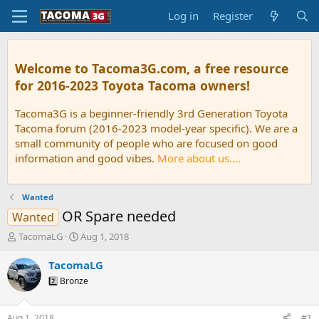
Log in
Register
Welcome to Tacoma3G.com, a free resource
for 2016-2023 Toyota Tacoma owners!
Tacoma3G is a beginner-friendly 3rd Generation Toyota
Tacoma forum (2016-2023 model-year specific). We are a
small community of people who are focused on good
information and good vibes.
More about us....
Wanted
OR Spare needed
Wanted
T
S
TacomaLG
Aug 1, 2018
h
t
r
a
TacomaLG
e
r
2️⃣ Bronze
a
t
d
d
s
a
Aug 1, 2018
#1