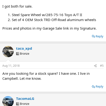
I got both for sale.
Steel Spare Wheel w/285-75-16 Toyo A/T II
Set of 4 OEM Stock TRD Off-Road aluminum wheels
Prices and photos in my Garage Sale link in my Signature.
Reply
taco_xpd
2️⃣ Bronze
Aug 11, 2018
#5
Are you looking for a stock spare? I have one. I live in
Campbell. Let me know.
Reply
TacomaLG
2️⃣ Bronze