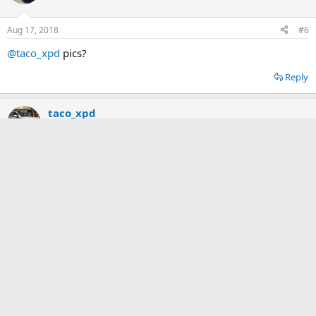
Aug 17, 2018
#6
@taco_xpd
pics?
Reply
taco_xpd
2️⃣ Bronze
Aug 18, 2018
#7
It’s still on the truck.
Attachments