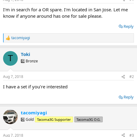
t
t
a
e
I'm in search for a OR spare. I'm located in San Jose. Let me
r
know if anyone around has one for sale please.
t
e
Reply
r
tacomiyagi
R
e
a
Toki
c
T
t
2️⃣ Bronze
i
o
n
Aug 7, 2018
#2
s
:
I have a set if you’re interested
Reply
tacomiyagi
4️⃣ Gold
Tacoma3G Supporter
Tacoma3G O.G.
Aug 7, 2018
#3